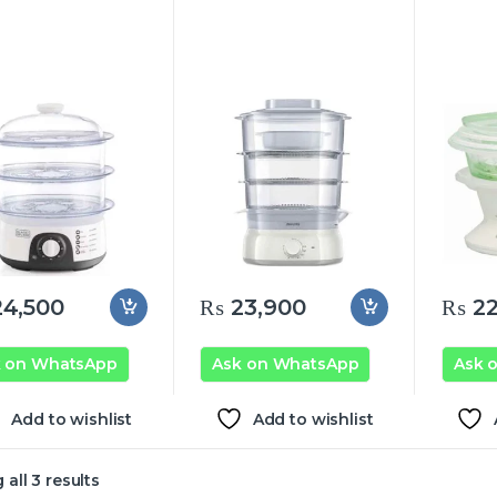
4,500
₨
23,900
₨
22
k on WhatsApp
Ask on WhatsApp
Ask 
Add to wishlist
Add to wishlist
all 3 results