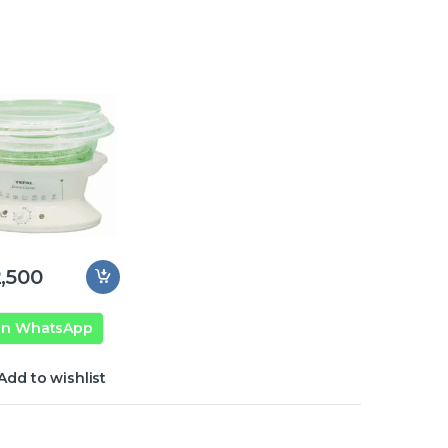
,500
on WhatsApp
Add to wishlist