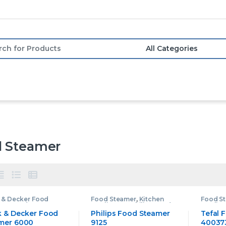
or:
 Steamer
 & Decker Food
Food Steamer
,
Kitchen
Food S
mer
,
Food Steamer
,
Appliances
,
Philips Food
Applia
en Appliances
Steamer
Steame
k & Decker Food
Philips Food Steamer
Tefal 
mer 6000
9125
40037