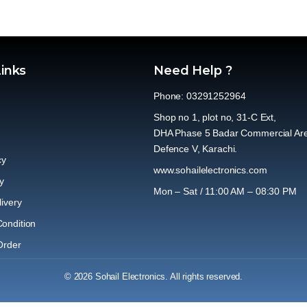
Links
Need Help ?
Phone: 03291252964
Shop no 1, plot no, 31-C Ext,
DHA Phase 5 Badar Commercial Ar
Defence V, Karachi.
cy
www.sohailelectronics.com
y
Mon – Sat / 11:00 AM – 08:30 PM
ivery
ondition
Order
© 2026 Sohail Electronics. All rights reserved.