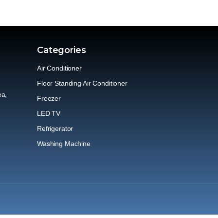
Categories
Air Conditioner
Floor Standing Air Conditioner
ea,
Freezer
LED TV
Refrigerator
Washing Machine