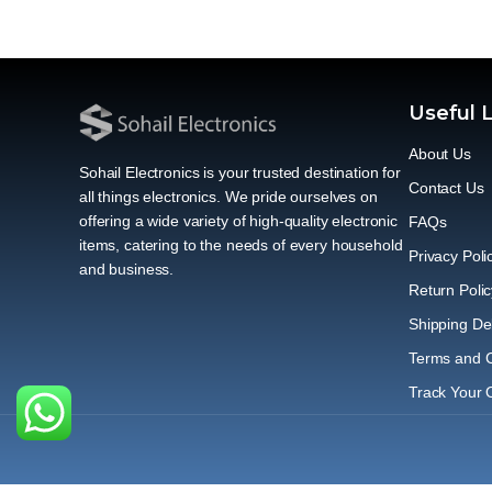
Useful 
About Us
Sohail Electronics is your trusted destination for
Contact Us
all things electronics. We pride ourselves on
offering a wide variety of high-quality electronic
FAQs
items, catering to the needs of every household
Privacy Poli
and business.
Return Polic
Shipping Del
Terms and C
Track Your 