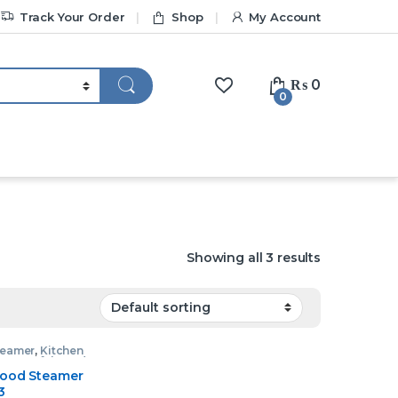
Track Your Order
Shop
My Account
₨
0
0
Showing all 3 results
teamer
,
Kitchen
nces
,
Tefal Food
r
Food Steamer
3