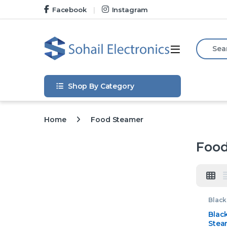
Skip to navigation
Skip to content
Facebook
Instagram
Search f
Open
Shop By Category
Home
Food Steamer
Food
Black
Stea
Kitch
Blac
Stea