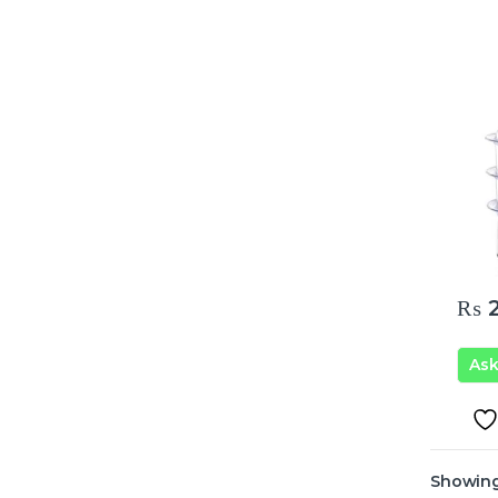
₨
2
As
Showing 