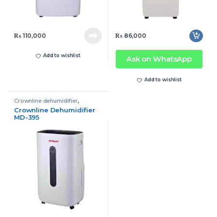
₨
110,000
₨
86,000
Add to wishlist
Ask on WhatsApp
Add to wishlist
Crownline dehumidifier
,
Dehumidifier
Crownline Dehumidifier
MD-395