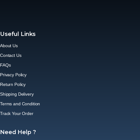
Useful Links
About Us
Contact Us
FAQs
Privacy Policy
Return Policy
Shipping Delivery
Terms and Condition
Track Your Order
Need Help ?