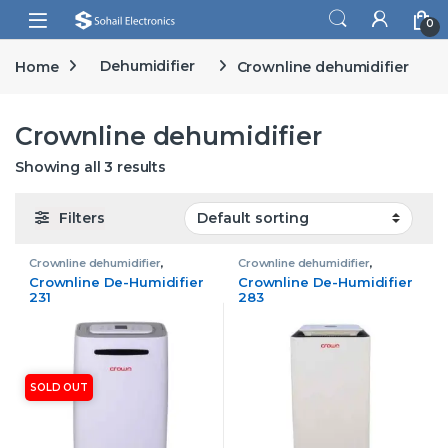
Skip to navigation
Skip to content
Open
0
Home
Dehumidifier
Crownline dehumidifier
Crownline dehumidifier
Showing all 3 results
Filters
Crownline dehumidifier
,
Crownline dehumidifier
,
Dehumidifier
,
Home & Living
Dehumidifier
Crownline De-Humidifier
Crownline De-Humidifier
231
283
SOLD OUT