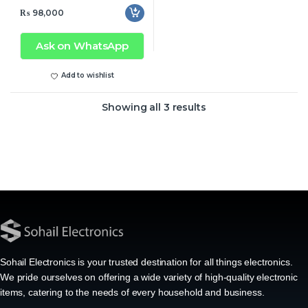
₨
98,000
Ask on WhatsApp
Add to wishlist
Showing all 3 results
Sohail Electronics is your trusted destination for all things electronics.
We pride ourselves on offering a wide variety of high-quality electronic
items, catering to the needs of every household and business.