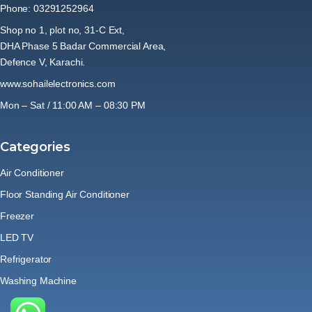
Phone: 03291252964
Shop no 1, plot no, 31-C Ext,
DHA Phase 5 Badar Commercial Area,
Defence V, Karachi.
www.sohailelectronics.com
Mon – Sat / 11:00 AM – 08:30 PM
Categories
Air Conditioner
Floor Standing Air Conditioner
Freezer
LED TV
Refrigerator
Washing Machine