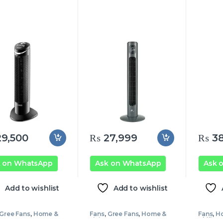
9,500
₨
27,999
₨
38
k on WhatsApp
Ask on WhatsApp
Ask 
Add to wishlist
Add to wishlist
Gree Fans
,
Home &
Fans
,
Gree Fans
,
Home &
Fans
,
Ho
g
Living
Philips