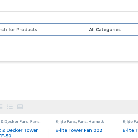
or:
 & Decker Fans
,
Fans
,
E-lite Fans
,
Fans
,
Home &
E-lite F
& Living
Living
Living
k & Decker Tower
E-lite Tower Fan 002
E-lite
TF-50