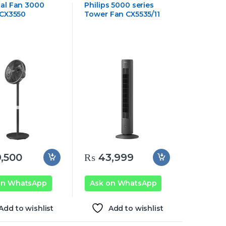
al Fan 3000
Philips 5000 series
 CX3550
Tower Fan CX5535/11
,500
₨
43,999
on WhatsApp
Ask on WhatsApp
Add to wishlist
Add to wishlist