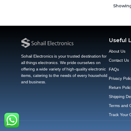
Showing 
Useful 
About Us
Sohail Electronics is your trusted destination for
Contact Us
all things electronics. We pride ourselves on
offering a wide variety of high-quality electronic
FAQs
items, catering to the needs of every household
Privacy Poli
and business.
Return Polic
Shipping Del
Terms and C
Track Your 