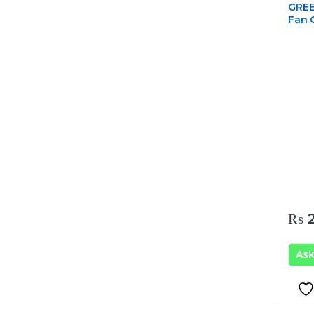
GREE 
Fan 
₨
2
As