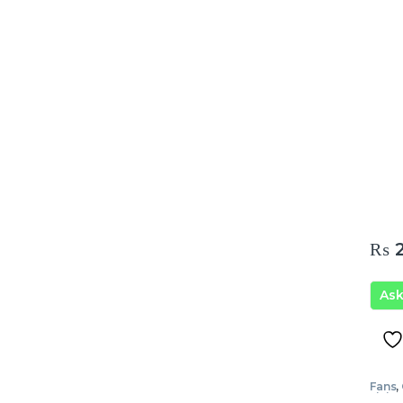
₨
2
As
Fans
,
Livin