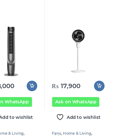
,000
₨
17,900
on WhatsApp
Ask on WhatsApp
Add to wishlist
Add to wishlist
me & Living
,
Fans
,
Home & Living
,
 Fans
Philips Fans