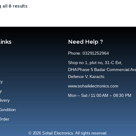
all 8 results
Links
Need Help ?
Phone: 03291252964
Shop no 1, plot no, 31-C Ext,
DHA Phase 5 Badar Commercial Ar
Defence V, Karachi.
cy
www.sohailelectronics.com
y
Mon – Sat / 11:00 AM – 08:30 PM
ivery
ondition
Order
© 2026 Sohail Electronics. All rights reserved.