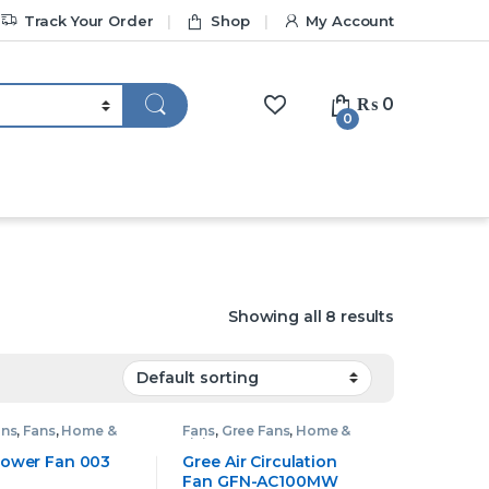
Track Your Order
Shop
My Account
₨
0
0
Showing all 8 results
ans
,
Fans
,
Home &
Fans
,
Gree Fans
,
Home &
Living
 Tower Fan 003
Gree Air Circulation
Fan GFN-AC100MW