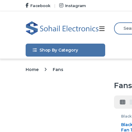
Skip to navigation
Skip to content
Facebook
Instagram
Search f
Open
Shop By Category
Home
Fans
Fans
Black
Home 
Blac
Fan 