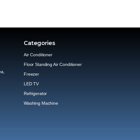
Categories
Air Conditioner
Floor Standing Air Conditioner
ea,
Freezer
LED TV
Refrigerator
Washing Machine