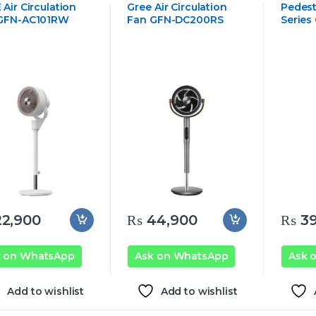
Air Circulation
Gree Air Circulation
Pedest
GFN-AC101RW
Fan GFN-DC200RS
Series
2,900
₨
44,900
₨
39
k on WhatsApp
Ask on WhatsApp
Ask 
Add to wishlist
Add to wishlist