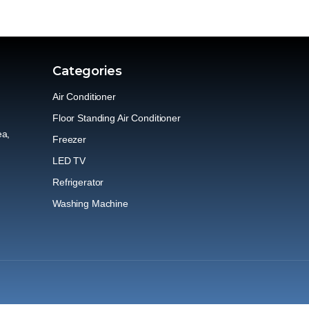
Categories
Air Conditioner
Floor Standing Air Conditioner
ea,
Freezer
LED TV
Refrigerator
Washing Machine