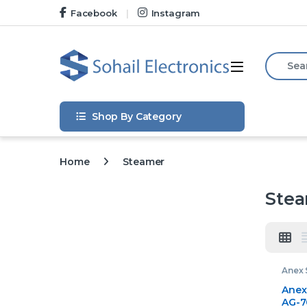
Skip to navigation
Skip to content
Facebook
Instagram
Search f
Open
Shop By Category
Home
Steamer
Ste
Anex 
Anex
AG-7