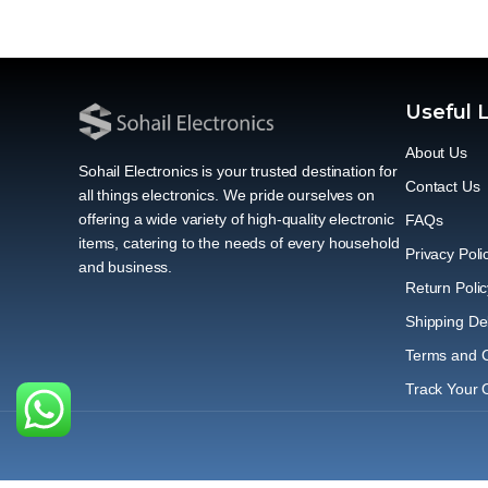
Useful 
About Us
Sohail Electronics is your trusted destination for
Contact Us
all things electronics. We pride ourselves on
offering a wide variety of high-quality electronic
FAQs
items, catering to the needs of every household
Privacy Poli
and business.
Return Polic
Shipping Del
Terms and C
Track Your 