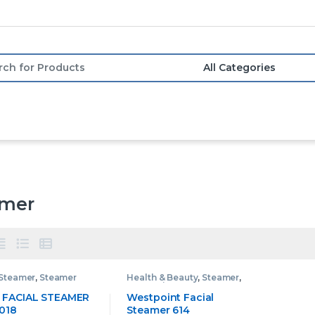
or:
amer
Steamer
,
Steamer
Health & Beauty
,
Steamer
,
Westpoint Steamer
 FACIAL STEAMER
Westpoint Facial
018
Steamer 614