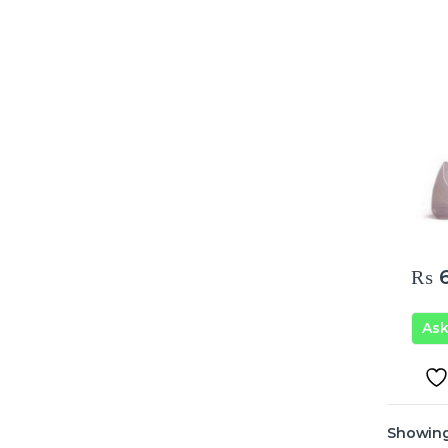
₨
6
As
Showing 