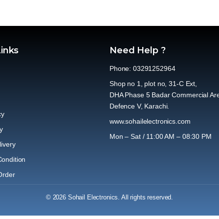
Links
Need Help ?
Phone: 03291252964
Shop no 1, plot no, 31-C Ext,
DHA Phase 5 Badar Commercial Ar
Defence V, Karachi.
cy
www.sohailelectronics.com
y
Mon – Sat / 11:00 AM – 08:30 PM
ivery
ondition
Order
© 2026 Sohail Electronics. All rights reserved.