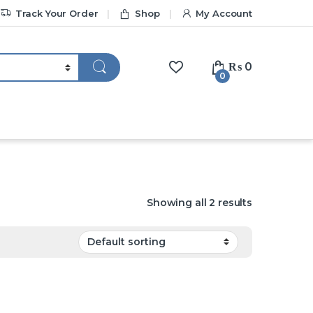
Track Your Order
Shop
My Account
₨
0
0
Showing all 2 results