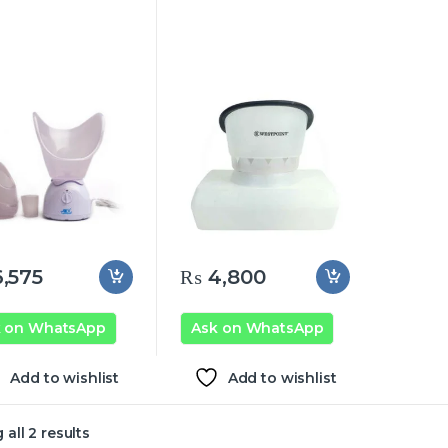
,575
₨
4,800
k on WhatsApp
Ask on WhatsApp
Add to wishlist
Add to wishlist
all 2 results