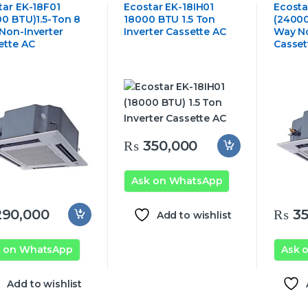
ng Cassette Air
Ceiling Cassette Air
Ceiling 
tar EK-18F01
Ecostar EK-18IH01
Ecosta
tioner
Conditioner
Conditi
00 BTU)1.5-Ton 8
18000 BTU 1.5 Ton
(24000
Non-Inverter
Inverter Cassette AC
Way No
ette AC
Casset
₨
350,000
Ask on WhatsApp
90,000
₨
35
Add to wishlist
k on WhatsApp
Ask 
Add to wishlist