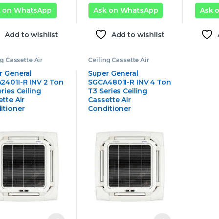
k on WhatsApp
Ask on WhatsApp
Ask 
Add to wishlist
Add to wishlist
ng Cassette Air
Ceiling Cassette Air
tioner
,
Super
Conditioner
,
Super
al Ceiling Cassette
General Ceiling Cassette
r General
Super General
onditioner
Air Conditioner
2401I-R INV 2 Ton
SGCA4801I-R INV 4 Ton
ries Ceiling
T3 Series Ceiling
tte Air
Cassette Air
itioner
Conditioner