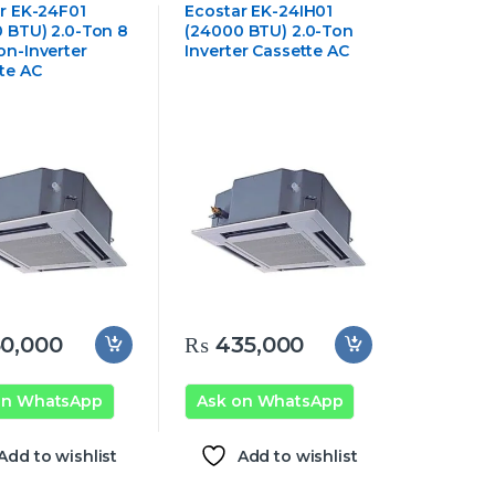
Cassette Air
Ceiling Cassette Air
r EK-24F01
Ecostar EK-24IH01
oner
Conditioner
 BTU) 2.0-Ton 8
(24000 BTU) 2.0-Ton
n-Inverter
Inverter Cassette AC
te AC
0,000
₨
435,000
on WhatsApp
Ask on WhatsApp
Add to wishlist
Add to wishlist