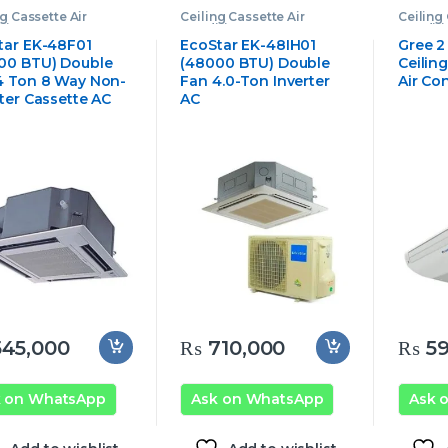
ng Cassette Air
Ceiling Cassette Air
Ceiling 
tioner
,
Ecostar
Conditioner
,
Ecostar
Conditi
ng Cassette Air
Ceiling Cassette Air
Cassett
tar EK-48F01
EcoStar EK-48IH01
Gree 2
tioner
Conditioner
00 BTU) Double
(48000 BTU) Double
Ceilin
4 Ton 8 Way Non-
Fan 4.0-Ton Inverter
Air Co
rter Cassette AC
AC
45,000
₨
710,000
₨
59
k on WhatsApp
Ask on WhatsApp
Ask 