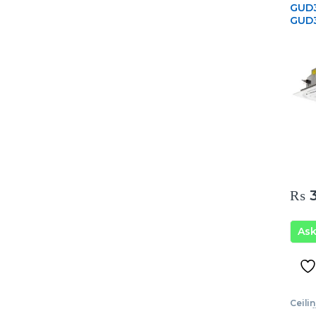
GUD3
GUD
₨
3
As
Ceili
Condi