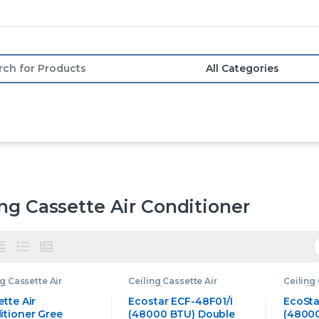
or:
ing Cassette Air Conditioner
ng Cassette Air
Ceiling Cassette Air
Ceiling 
tioner
,
Gree
Conditioner
,
Ecostar
Conditi
tte Air Conditioner
Ceiling Cassette Air
Ceiling 
tte Air
Ecostar ECF-48F01/I
EcoSta
Conditioner
Conditi
itioner Gree
(48000 BTU) Double
(48000