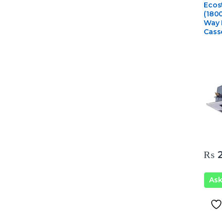
Ceili
Ecos
Condi
(180
Way 
Cass
₨
2
As