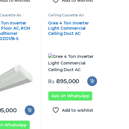
Add to wishlist
Add to wishlist
Cassette Air
Ceiling Cassette Air
oner
,
Gree
Conditioner
,
Gree
e Air Conditioner
Cassette Air Conditioner
 Ton inverter
Gree 4 Ton inverter
g Floor AC, RCM
Light Commercial
nditioner
Ceiling Duct AC
0ZD1/B-S
₨
895,000
Ask on WhatsApp
5,000
Add to wishlist
on WhatsApp