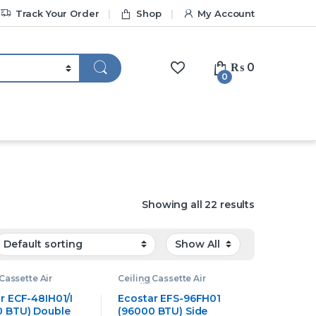
Track Your Order
Shop
My Account
₨
0
0
Showing all 22 results
Cassette Air
Ceiling Cassette Air
oner
,
Ecostar
Conditioner
,
Ecostar
Cassette Air
Ceiling Cassette Air
r ECF-48IH01/I
Ecostar EFS-96FH01
oner
Conditioner
 BTU) Double
(96000 BTU) Side