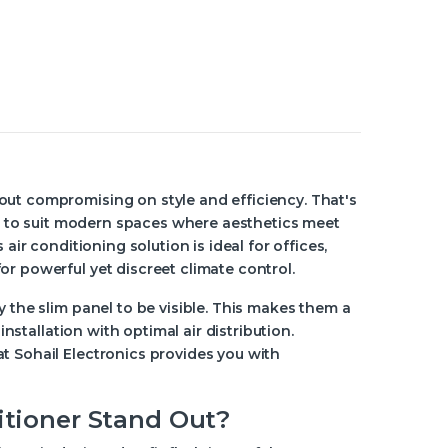
out compromising on style and efficiency. That's
red to suit modern spaces where aesthetics meet
air conditioning solution is ideal for offices,
r powerful yet discreet climate control.
y the slim panel to be visible. This makes them a
installation with optimal air distribution.
t Sohail Electronics provides you with
itioner Stand Out?