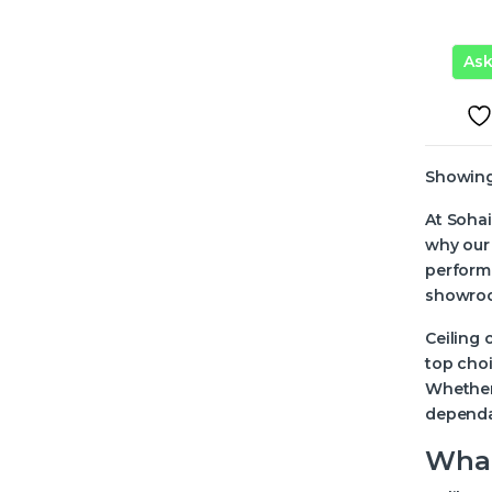
As
Showing 
At Sohai
why our 
performa
showroom
Ceiling 
top choi
Whether 
dependa
What