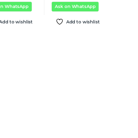
on WhatsApp
Ask on WhatsApp
Add to wishlist
Add to wishlist