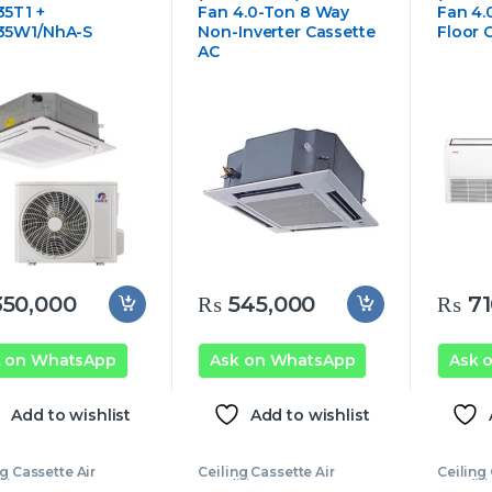
5T1 +
Fan 4.0-Ton 8 Way
Fan 4.
35W1/NhA-S
Non-Inverter Cassette
Floor C
AC
50,000
₨
545,000
₨
71
k on WhatsApp
Ask on WhatsApp
Ask 
Add to wishlist
Add to wishlist
ng Cassette Air
Ceiling Cassette Air
Ceiling 
tioner
,
Ecostar
Conditioner
,
Ecostar
Conditi