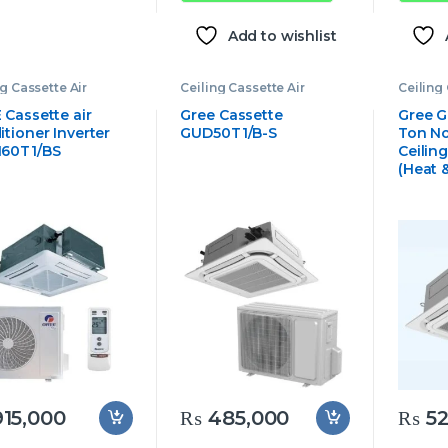
Add to wishlist
ng Cassette Air
Ceiling Cassette Air
Ceiling 
tioner
,
Gree
Conditioner
,
Gree
Conditi
tte Air Conditioner
Cassette Air Conditioner
Cassett
 Cassette air
Gree Cassette
Gree G
tioner Inverter
GUD50T1/B-S
Ton No
60T1/BS
Ceilin
(Heat 
15,000
₨
485,000
₨
52