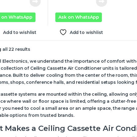
k on WhatsApp
Ask on WhatsApp
Add to wishlist
Add to wishlist
all 22 results
l Electronics, we understand the importance of comfort with
collection of Ceiling Cassette Air Conditioner units is tailo
nce. Built to deliver cooling from the center of the room, this 
s, shops, conference halls, and residential setups looking fo
cassette systems are mounted within the ceiling, allowing onl
ce where wall or floor space is limited, offering a clutter-free 
you need to cool a small area or an ample space, the range a
ble options from trusted brands.
 Makes a Ceiling Cassette Air Cond