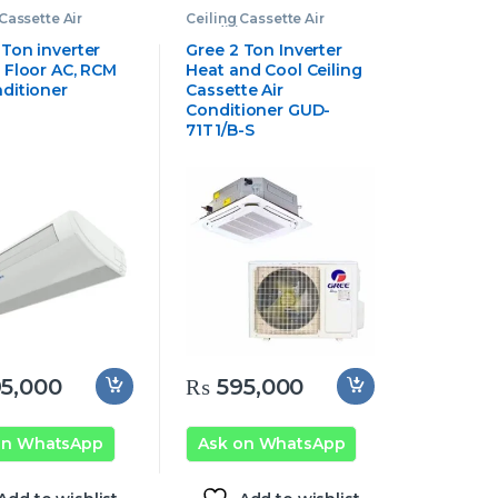
Cassette Air
Ceiling Cassette Air
oner
,
Gree
Conditioner
,
Gree
e Air Conditioner
Cassette Air Conditioner
 Ton inverter
Gree 2 Ton Inverter
g Floor AC, RCM
Heat and Cool Ceiling
nditioner
Cassette Air
Conditioner GUD-
71T1/B-S
5,000
₨
595,000
on WhatsApp
Ask on WhatsApp