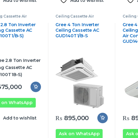
Add to wishlist
Add to wishlist
ng Cassette Air
Ceiling Cassette Air
Ceiling 
tioner
,
Gree
Conditioner
,
Gree
Conditi
tte Air Conditioner
Cassette Air Conditioner
Cassett
2.8 Ton Inverter
Gree 4 Ton Inverter
Gree 4
ing Cassette AC
Ceiling Cassette AC
Ceilin
100T1/B-S)
GUD140T1/B-S
Air Co
GUD14
75,000
k on WhatsApp
₨
895,000
₨
89
Add to wishlist
Ask on WhatsApp
Ask 