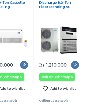
0-Ton Cassette
Discharge 8.0-Ton
eiling
Floor Standing AC
0,000
₨
1,210,000
on WhatsApp
Ask on WhatsApp
Add to wishlist
Add to wishlist
Cassette Air
Ceiling Cassette Air
oner
,
Ecostar
Conditioner
,
Ecostar