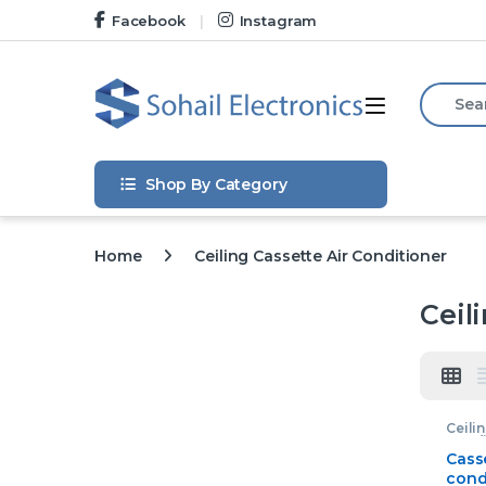
Skip to navigation
Skip to content
Facebook
Instagram
Search f
Open
Shop By Category
Home
Ceiling Cassette Air Conditioner
Ceil
Ceili
Condi
Casse
Casse
cond