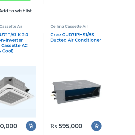
Add to wishlist
Cassette Air
Ceiling Cassette Air
oner
,
Gree
Conditioner
,
Gree
e Air Conditioner
Cassette Air Conditioner
U71T/A1-K 2.0
Gree GUD71PHS1/BS
n-Inverter
Ducted Air Conditioner
g Cassette AC
& Cool)
0,000
₨
595,000