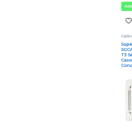
As
Ceili
Condi
Gener
Supe
Air C
SGCA
T3 Se
Casse
Cond