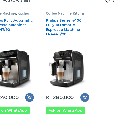
Add to wishlist
e Machine
,
Kitchen
Coffee Machine
,
Kitchen
ances
,
Philips Coffee
Appliances
,
Philips Coffee
ine
Machine
ps Fully Automatic
Philips Series 4400
esso Machines
Fully Automatic
47/90
Espresso Machine
EP4446/70
40,000
₨
280,000
k on WhatsApp
Ask on WhatsApp