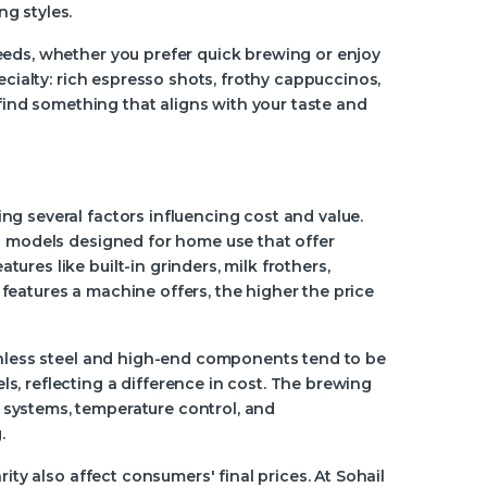
g styles.
eeds, whether you prefer quick brewing or enjoy
ecialty: rich espresso shots, frothy cappuccinos,
 find something that aligns with your taste and
g several factors influencing cost and value.
ic models designed for home use that offer
res like built-in grinders, milk frothers,
eatures a machine offers, the higher the price
ainless steel and high-end components tend to be
, reflecting a difference in cost. The brewing
systems, temperature control, and
.
ity also affect consumers' final prices. At Sohail