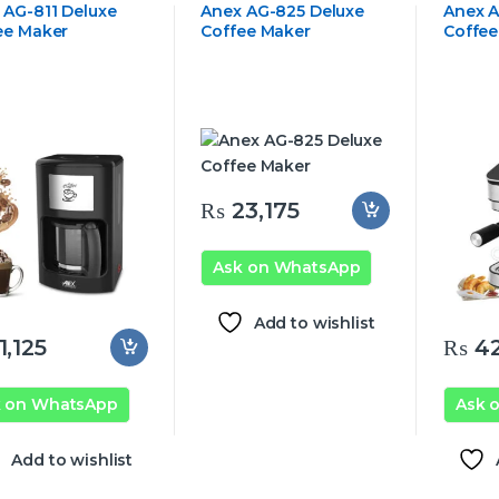
 AG-811 Deluxe
Anex AG-825 Deluxe
Anex A
ee Maker
Coffee Maker
Coffee
₨
23,175
Ask on WhatsApp
Add to wishlist
1,125
₨
42
k on WhatsApp
Ask 
Add to wishlist