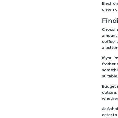
Electron
driven c
Find
Choosing
amount o
coffee, 
a button
If you l
frother 
somethi
suitable.
Budget 
options 
whether 
At Sohai
cater to