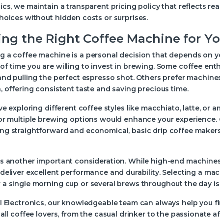
ics, we maintain a transparent pricing policy that reflects r
hoices without hidden costs or surprises.
ing the Right Coffee Machine for You
 a coffee machine is a personal decision that depends on you
f time you are willing to invest in brewing. Some coffee ent
and pulling the perfect espresso shot. Others prefer machine
, offering consistent taste and saving precious time.
ove exploring different coffee styles like macchiato, latte, or
or multiple brewing options would enhance your experience. O
ng straightforward and economical, basic drip coffee make
is another important consideration. While high-end machines
deliver excellent performance and durability. Selecting a ma
a single morning cup or several brews throughout the day is 
l Electronics, our knowledgeable team can always help you fi
 all coffee lovers, from the casual drinker to the passionate 