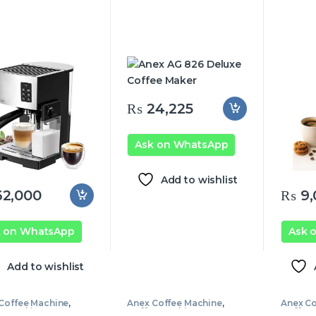
₨
24,225
Ask on WhatsApp
Add to wishlist
2,000
₨
9,
k on WhatsApp
Ask 
Add to wishlist
Coffee Machine
,
Anex Coffee Machine
,
Anex Co
e Machine
Coffee Machine
Coffee