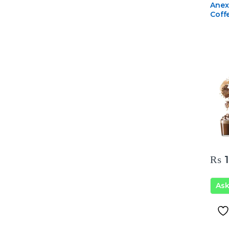
Anex
Coff
₨
1
As