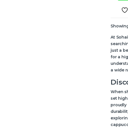
Showing 
At Sohai
searchin
just a b
for a h
understa
a wide r
Disc
When sho
set high
proudly 
durabili
explorin
cappucci