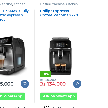
 Machine
,
Kitchen
Coffee Machine
,
Kitchen
nces
,
Philips Coffee
Appliances
,
Philips Coffee
e
Machine
s EP3246/70 Fully
Philips Espresso
tic espresso
Coffee Machine 2220
nes
-
8%
₨
145,000
5,000
₨
134,000
on WhatsApp
Ask on WhatsApp