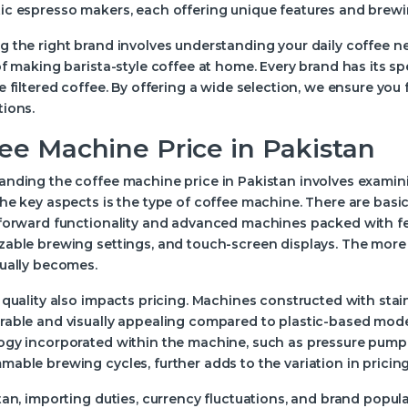
c espresso makers, each offering unique features and brewin
 the right brand involves understanding your daily coffee n
of making barista-style coffee at home. Every brand has its sp
e filtered coffee. By offering a wide selection, we ensure you
tions.
ee Machine Price in Pakistan
nding the coffee machine price in Pakistan involves examinin
he key aspects is the type of coffee machine. There are bas
forward functionality and advanced machines packed with featu
able brewing settings, and touch-screen displays. The more f
sually becomes.
 quality also impacts pricing. Machines constructed with st
able and visually appealing compared to plastic-based models
ogy incorporated within the machine, such as pressure pump 
able brewing cycles, further adds to the variation in pricing
tan, importing duties, currency fluctuations, and brand popular