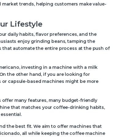
eal market trends, helping customers make value-
r Lifestyle
r daily habits, flavor preferences, and the
husiasts enjoy grinding beans, tamping the
s that automate the entire process at the push of
 americano, investing in a machine with a milk
n the other hand, if you are looking for
rs or capsule-based machines might be more
 offer many features, many budget-friendly
chine that matches your coffee-drinking habits,
essential.
nd the best fit. We aim to offer machines that
aficionado, all while keeping the coffee machine