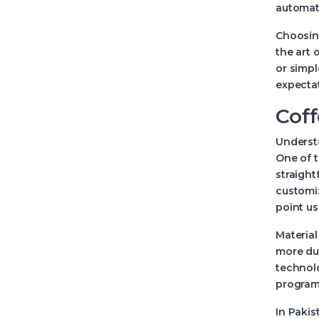
automati
Choosing
the art 
or simpl
expecta
Coff
Understa
One of t
straight
customiz
point u
Material
more dur
technol
programm
In Pakis