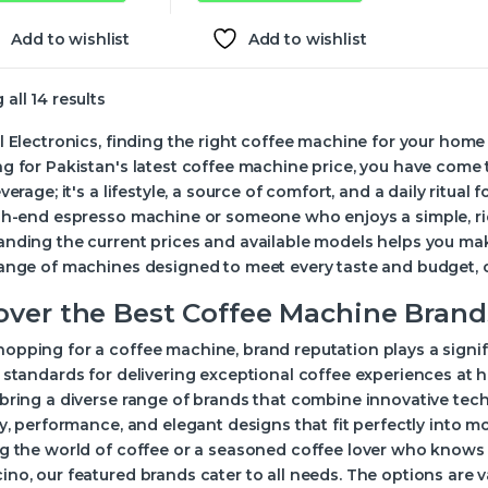
Add to wishlist
Add to wishlist
all 14 results
l Electronics, finding the right coffee machine for your home 
g for Pakistan's latest coffee machine price, you have come
everage; it's a lifestyle, a source of comfort, and a daily ritu
igh-end espresso machine or someone who enjoys a simple, ri
nding the current prices and available models helps you mak
ange of machines designed to meet every taste and budget, of
over the Best Coffee Machine Brand
pping for a coffee machine, brand reputation plays a signif
 standards for delivering exceptional coffee experiences at 
bring a diverse range of brands that combine innovative tec
ty, performance, and elegant designs that fit perfectly into m
g the world of coffee or a seasoned coffee lover who knows 
no, our featured brands cater to all needs. The options are 