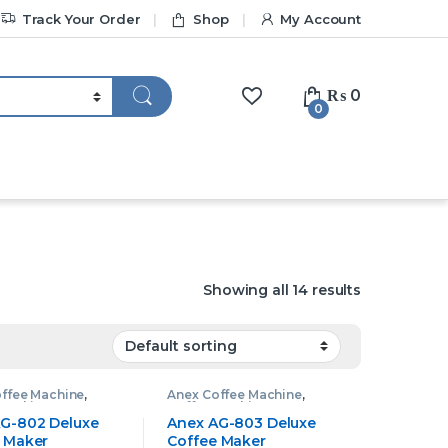
Track Your Order
Shop
My Account
₨
0
0
Showing all 14 results
ffee Machine
,
Anex Coffee Machine
,
 Machine
Coffee Machine
G-802 Deluxe
Anex AG-803 Deluxe
 Maker
Coffee Maker