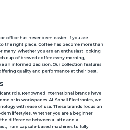
or office has never been easier. If you are
 to the right place. Coffee has become more than
al for many. Whether you are an enthusiast looking
ch cup of brewed coffee every morning,
e an informed decision. Our collection features
fering quality and performance at their best.
s
icant role. Renowned international brands have
home or in workspaces. At Sohail Electronics, we
hnology with ease of use. These brands focus on
odern lifestyles. Whether you are a beginner
the difference between a latte and a
vast, from capsule-based machines to fully