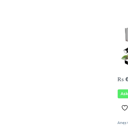
₨
6
As
Anex 
Coffe