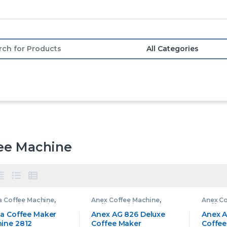
or:
ee Machine
a Coffee Machine
,
Anex Coffee Machine
,
Anex Co
e Machine
,
Kitchen
Coffee Machine
Coffee
ances
na Coffee Maker
Anex AG 826 Deluxe
Anex A
ine 2812
Coffee Maker
Coffee