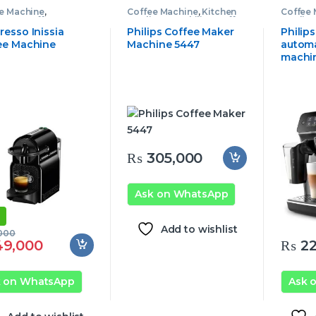
e Machine
,
Coffee Machine
,
Kitchen
Coffee
esso Coffee
Appliances
,
Philips Coffee
Applia
ine
Machine
Machin
resso Inissia
Philips Coffee Maker
Philip
ee Machine
Machine 5447
automa
machi
₨
305,000
Ask on WhatsApp
Add to wishlist
000
9,000
₨
22
k on WhatsApp
Ask 