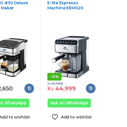
Appliances
G-830 Deluxe
E-lite Espresso
 Maker
Machine EEM020
-
13%
₨
51,999
,650
₨
44,999
on WhatsApp
Ask on WhatsApp
Add to wishlist
Add to wishlist