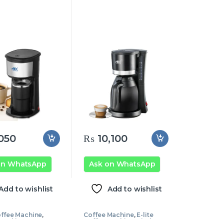
050
₨
10,100
on WhatsApp
Ask on WhatsApp
Add to wishlist
Add to wishlist
ffee Machine
,
Coffee Machine
,
E-lite
 Machine
Coffee Machine
,
Kitchen