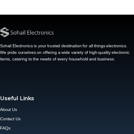
Sohail Electronics is your trusted destination for all things electronics.
We pride ourselves on offering a wide variety of high-quality electronic
items, catering to the needs of every household and business.
Useful Links
About Us
Contact Us
FAQs