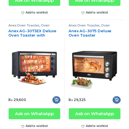
Ask on WhatsApp
Ask on WhatsApp
Add to wishlist
Add to wishlist
Anex Oven Toaster
,
Oven
Anex Oven Toaster
,
Oven
Toaster
Toaster
Anex AG-3073EX Deluxe
Anex AG-3075 Deluxe
Oven Toaster with
Oven Toaster
Convection Fan
₨
29,600
₨
29,325
Ask on WhatsApp
Ask on WhatsApp
Add to wishlist
Add to wishlist