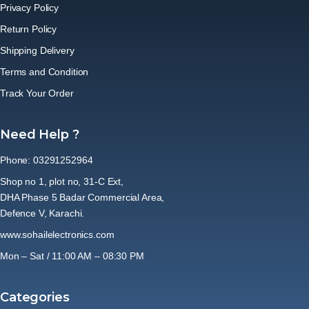
Privacy Policy
Return Policy
Shipping Delivery
Terms and Condition
Track Your Order
Need Help ?
Phone: 03291252964
Shop no 1, plot no, 31-C Ext,
DHA Phase 5 Badar Commercial Area,
Defence V, Karachi.
www.sohailelectronics.com
Mon – Sat / 11:00 AM – 08:30 PM
Categories