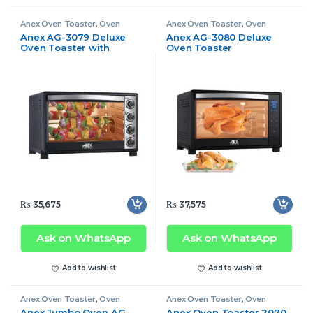
Anex Oven Toaster
,
Oven
Anex Oven Toaster
,
Oven
Toaster
Toaster
Anex AG-3079 Deluxe
Anex AG-3080 Deluxe
Oven Toaster with
Oven Toaster
Convection Fan
₨
35,675
₨
37,575
Ask on WhatsApp
Ask on WhatsApp
Add to wishlist
Add to wishlist
Anex Oven Toaster
,
Oven
Anex Oven Toaster
,
Oven
Toaster
Toaster
Anex Jumbo Oven AG-
Anex Oven Toaster 2070