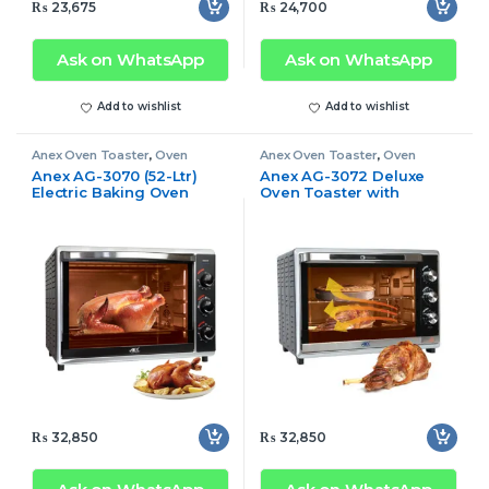
₨
23,675
₨
24,700
Ask on WhatsApp
Ask on WhatsApp
Add to wishlist
Add to wishlist
Anex Oven Toaster
,
Oven
Anex Oven Toaster
,
Oven
Toaster
Toaster
Anex AG-3070 (52-Ltr)
Anex AG-3072 Deluxe
Electric Baking Oven
Oven Toaster with
Toaster
Convection Fan
₨
32,850
₨
32,850