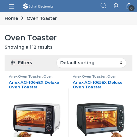
Skip to navigation
Skip to content
Open
0
Home
Oven Toaster
Oven Toaster
Showing all 12 results
Filters
Anex Oven Toaster
,
Oven
Anex Oven Toaster
,
Oven
Toaster
Toaster
Anex AG-1064EX Deluxe
Anex AG-1065EX Deluxe
Oven Toaster
Oven Toaster