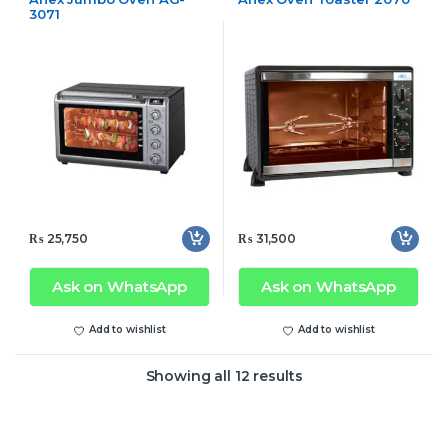
3071
₨
25,750
₨
31,500
Ask on WhatsApp
Ask on WhatsApp
Add to wishlist
Add to wishlist
Showing all 12 results