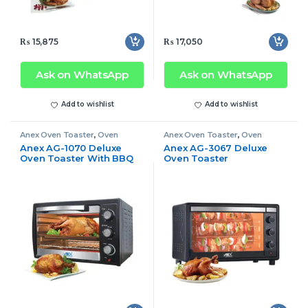
₨
15,875
₨
17,050
Ask on WhatsApp
Ask on WhatsApp
Add to wishlist
Add to wishlist
Anex Oven Toaster
,
Oven
Anex Oven Toaster
,
Oven
Toaster
Toaster
Anex AG-1070 Deluxe
Anex AG-3067 Deluxe
Oven Toaster With BBQ
Oven Toaster
Grill