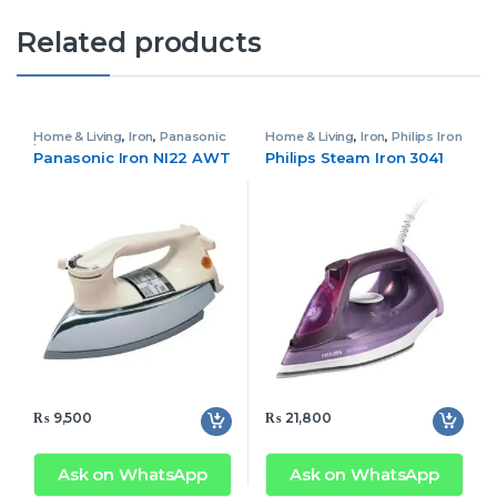
Related products
Home & Living
,
Iron
,
Panasonic
Home & Living
,
Iron
,
Philips Iron
Iron
Panasonic Iron NI22 AWT
Philips Steam Iron 3041
₨
9,500
₨
21,800
Ask on WhatsApp
Ask on WhatsApp