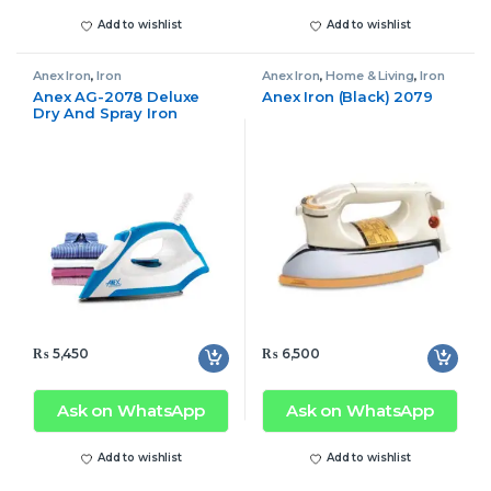
Add to wishlist
Add to wishlist
Anex Iron
,
Iron
Anex Iron
,
Home & Living
,
Iron
Anex AG-2078 Deluxe
Anex Iron (Black) 2079
Dry And Spray Iron
₨
5,450
₨
6,500
Ask on WhatsApp
Ask on WhatsApp
Add to wishlist
Add to wishlist