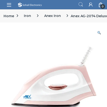
Skip to navigation
Skip to content
Open
0
Home
Iron
Anex Iron
Anex AG-2074 Deluxe