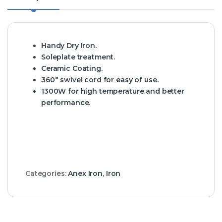
Handy Dry Iron.
Soleplate treatment.
Ceramic Coating.
360° swivel cord for easy of use.
1300W for high temperature and better
performance.
Categories:
Anex Iron
,
Iron