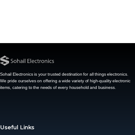
Sohail Electronics is your trusted destination for all things electronics.
We pride ourselves on offering a wide variety of high-quality electronic
items, catering to the needs of every household and business.
Useful Links