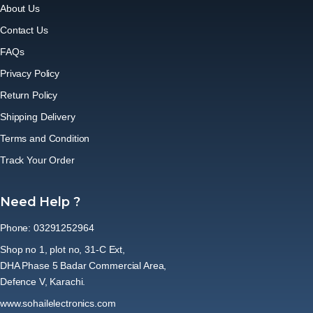
About Us
Contact Us
FAQs
Privacy Policy
Return Policy
Shipping Delivery
Terms and Condition
Track Your Order
Need Help ?
Phone: 03291252964
Shop no 1, plot no, 31-C Ext,
DHA Phase 5 Badar Commercial Area,
Defence V, Karachi.
www.sohailelectronics.com