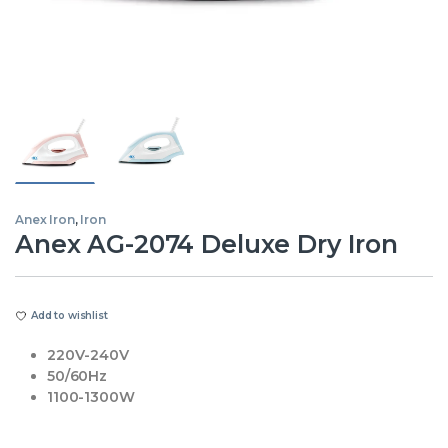
Anex Iron
,
Iron
Anex AG-2074 Deluxe Dry Iron
Add to wishlist
220V-240V
50/60Hz
1100-1300W