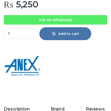
₨
5,250
Ask on WhatsApp
Anex AG-2074 Deluxe Dry Iron quantity
Add to cart
Description
Brand
Reviews