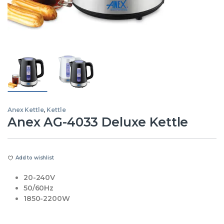
Anex Kettle
,
Kettle
Anex AG-4033 Deluxe Kettle
Add to wishlist
20-240V
50/60Hz
1850-2200W