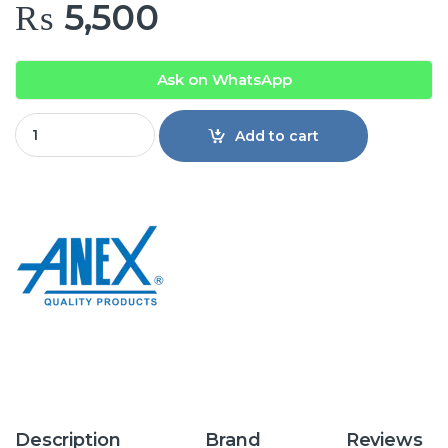
₨
5,500
Ask on WhatsApp
Anex AG-4033 Deluxe Kettle quantity
Add to cart
Description
Brand
Reviews