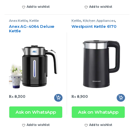
Add to wishlist
Add to wishlist
Anex Kettle
,
Kettle
Kettle
,
Kitchen Appliances
,
Westpoint Kettle
Anex AG-4064 Deluxe
Westpoint Kettle 6170
Kettle
₨
8,300
₨
8,900
Ask on WhatsApp
Ask on WhatsApp
Add to wishlist
Add to wishlist