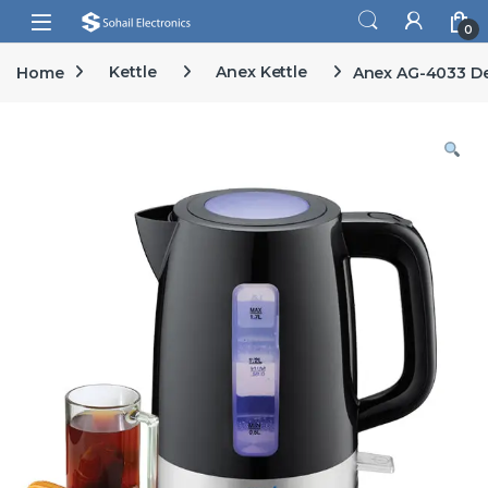
Skip to navigation
Skip to content
Open
0
Home
Kettle
Anex Kettle
Anex AG-4033 De