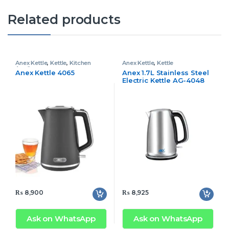
Related products
Anex Kettle
,
Kettle
,
Kitchen
Anex Kettle
,
Kettle
Appliances
Anex Kettle 4065
Anex 1.7L Stainless Steel
Electric Kettle AG-4048
₨
8,900
₨
8,925
Ask on WhatsApp
Ask on WhatsApp