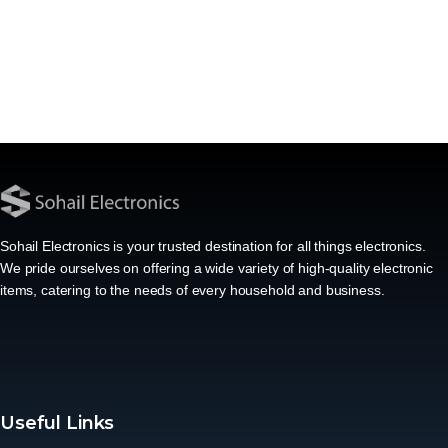
Sohail Electronics is your trusted destination for all things electronics.
We pride ourselves on offering a wide variety of high-quality electronic
items, catering to the needs of every household and business.
Useful Links