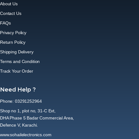
About Us
Contact Us
FAQs
Privacy Policy
Return Policy
Shipping Delivery
Terms and Condition
Track Your Order
Need Help ?
Phone: 03291252964
Shop no 1, plot no, 31-C Ext,
DHA Phase 5 Badar Commercial Area,
Defence V, Karachi.
www.sohailelectronics.com