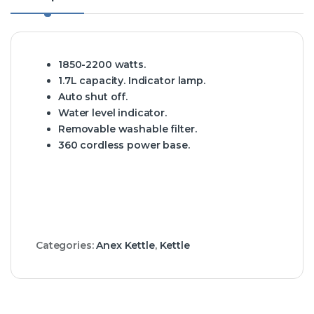
1850-2200 watts.
1.7L capacity. Indicator lamp.
Auto shut off.
Water level indicator.
Removable washable filter.
360 cordless power base.
Categories:
Anex Kettle
,
Kettle