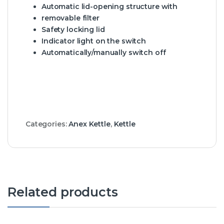
Automatic lid-opening structure with
removable filter
Safety locking lid
Indicator light on the switch
Automatically/manually switch off
Categories:
Anex Kettle
,
Kettle
Related products