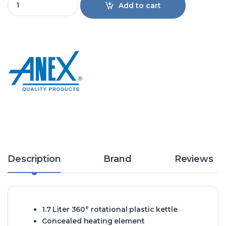
Add to cart
Description
Brand
Reviews
1.7 Liter 360° rotational plastic kettle
Concealed heating element