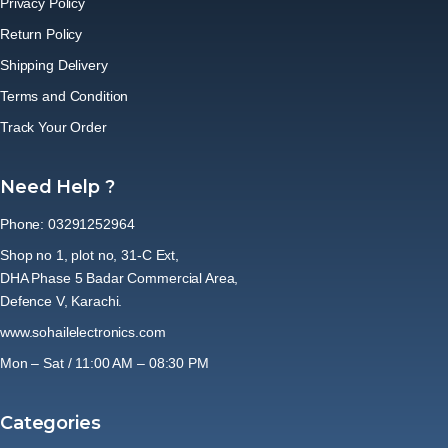
Privacy Policy
Return Policy
Shipping Delivery
Terms and Condition
Track Your Order
Need Help ?
Phone: 03291252964
Shop no 1, plot no, 31-C Ext,
DHA Phase 5 Badar Commercial Area,
Defence V, Karachi.
www.sohailelectronics.com
Mon – Sat / 11:00 AM – 08:30 PM
Categories