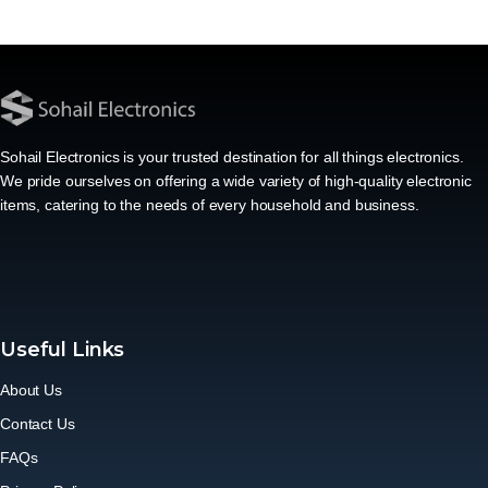
Sohail Electronics is your trusted destination for all things electronics.
We pride ourselves on offering a wide variety of high-quality electronic
items, catering to the needs of every household and business.
Useful Links
About Us
Contact Us
FAQs