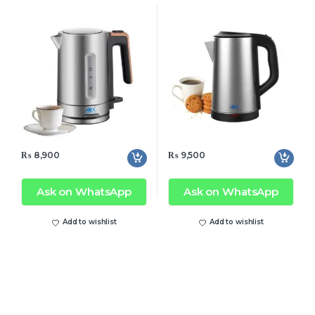
₨
8,900
₨
9,500
Ask on WhatsApp
Ask on WhatsApp
Add to wishlist
Add to wishlist