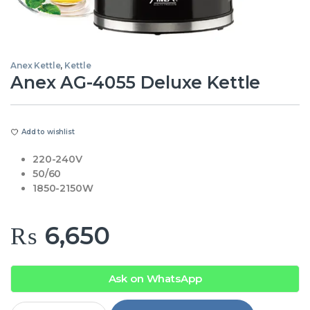
Anex Kettle
,
Kettle
Anex AG-4055 Deluxe Kettle
Add to wishlist
220-240V
50/60
1850-2150W
₨
6,650
Ask on WhatsApp
Anex AG-4055 Deluxe Kettle quantity