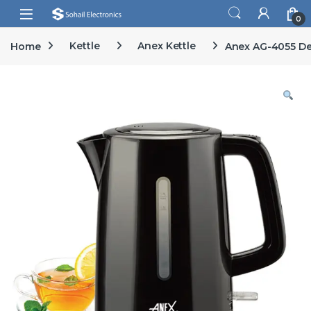
Skip to navigation
Skip to content
Open
0
Home
Kettle
Anex Kettle
Anex AG-4055 De