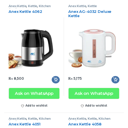
Anex Kettle
,
Kettle
,
Kitchen
Anex Kettle
,
Kettle
Appliances
Anex Kettle 4062
Anex AG-4032 Deluxe
Kettle
₨
8,500
₨
5,175
Ask on WhatsApp
Ask on WhatsApp
Add to wishlist
Add to wishlist
Anex Kettle
,
Kettle
,
Kitchen
Anex Kettle
,
Kettle
,
Kitchen
Appliances
Appliances
Anex Kettle 4051
Anex Kettle 4058