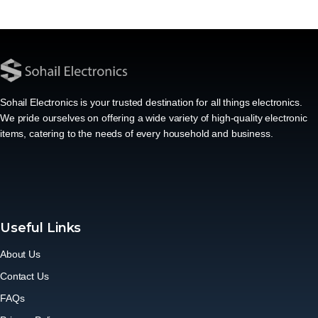
Sohail Electronics is your trusted destination for all things electronics.
We pride ourselves on offering a wide variety of high-quality electronic
items, catering to the needs of every household and business.
Useful Links
About Us
Contact Us
FAQs