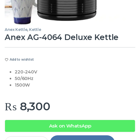
Anex Kettle
,
Kettle
Anex AG-4064 Deluxe Kettle
Add to wishlist
220-240V
50/60Hz
1500W
₨
8,300
Ask on WhatsApp
Anex AG-4064 Deluxe Kettle quantity