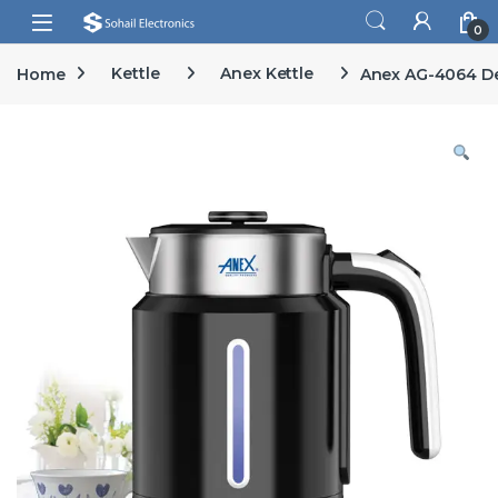
Skip to navigation
Skip to content
Open
0
Home
Kettle
Anex Kettle
Anex AG-4064 De