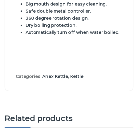
Big mouth design for easy cleaning.
Safe double metal controller.
360 degree rotation design.
Dry boiling protection.
Automatically turn off when water boiled.
Categories:
Anex Kettle
,
Kettle
Related products