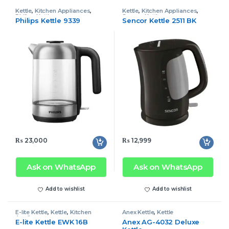
Kettle
,
Kitchen Appliances
,
Kettle
,
Kitchen Appliances
,
Philips Kettle
Sencor Kettle
Philips Kettle 9339
Sencor Kettle 2511 BK
₨
23,000
₨
12,999
Ask on WhatsApp
Ask on WhatsApp
Add to wishlist
Add to wishlist
E-lite Kettle
,
Kettle
,
Kitchen
Anex Kettle
,
Kettle
Appliances
E-lite Kettle EWK 16B
Anex AG-4032 Deluxe