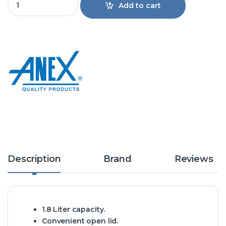
Add to cart
Description
Brand
Reviews
1.8 Liter capacity.
Convenient open lid.