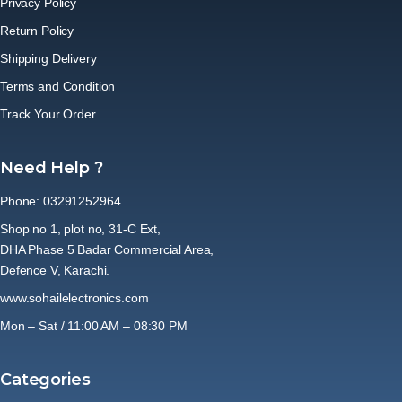
Privacy Policy
Return Policy
Shipping Delivery
Terms and Condition
Track Your Order
Need Help ?
Phone: 03291252964
Shop no 1, plot no, 31-C Ext,
DHA Phase 5 Badar Commercial Area,
Defence V, Karachi.
www.sohailelectronics.com
Mon – Sat / 11:00 AM – 08:30 PM
Categories