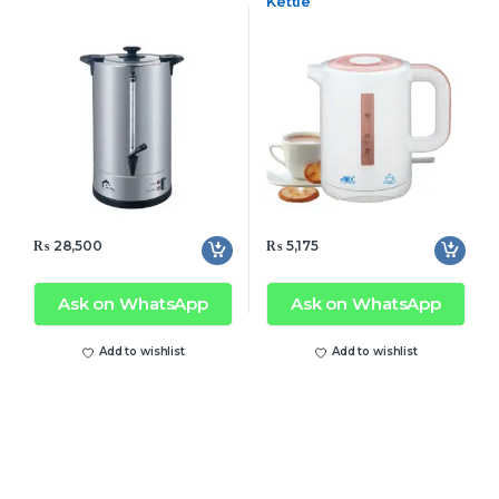
Kettle
₨
28,500
₨
5,175
Ask on WhatsApp
Ask on WhatsApp
Add to wishlist
Add to wishlist