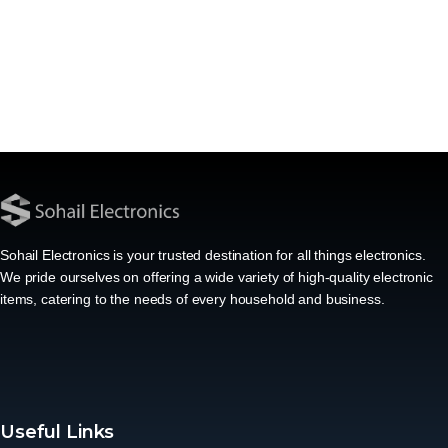
Sohail Electronics is your trusted destination for all things electronics.
We pride ourselves on offering a wide variety of high-quality electronic
items, catering to the needs of every household and business.
Useful Links