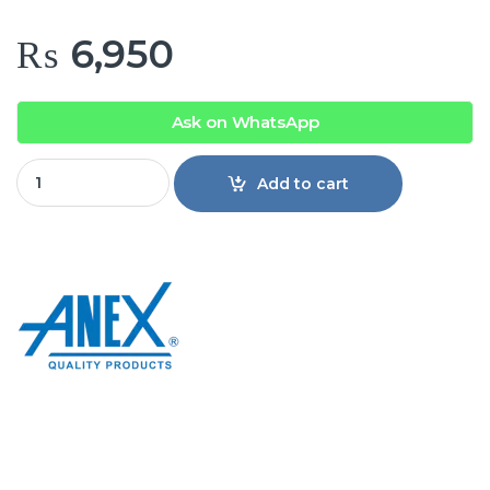
₨
6,950
Ask on WhatsApp
Anex AG-7038 Deluxe Hair Curler & Straightener quantity
Add to cart