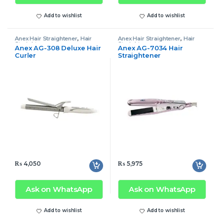
Add to wishlist
Add to wishlist
Anex Hair Straightener
,
Hair
Anex Hair Straightener
,
Hair
Straightener
Straightener
Anex AG-308 Deluxe Hair
Anex AG-7034 Hair
Curler
Straightener
₨
4,050
₨
5,975
Ask on WhatsApp
Ask on WhatsApp
Add to wishlist
Add to wishlist