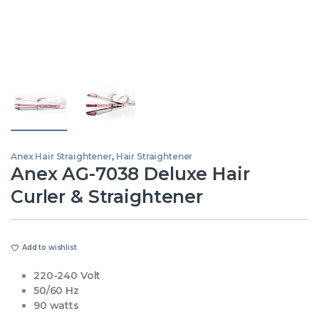
Anex Hair Straightener
,
Hair Straightener
Anex AG-7038 Deluxe Hair
Curler & Straightener
Add to wishlist
220-240 Volt
50/60 Hz
90 watts