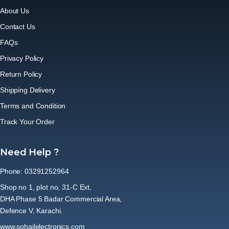
About Us
Contact Us
FAQs
Privacy Policy
Return Policy
Shipping Delivery
Terms and Condition
Track Your Order
Need Help ?
Phone: 03291252964
Shop no 1, plot no, 31-C Ext,
DHA Phase 5 Badar Commercial Area,
Defence V, Karachi.
www.sohailelectronics.com