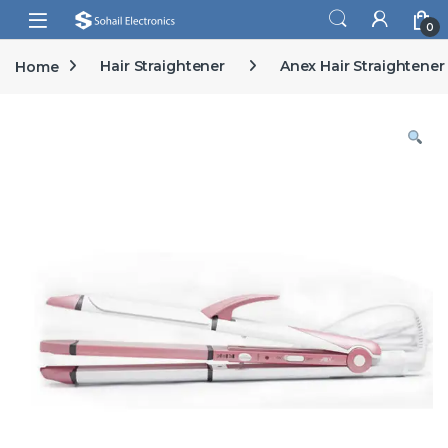
Skip to navigation
Skip to content
Open
0
Home
Hair Straightener
Anex Hair Straightener