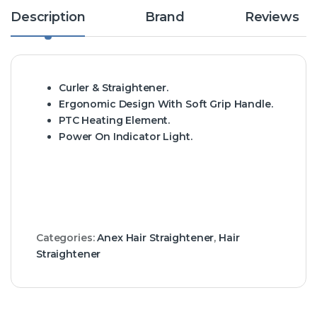
Description
Brand
Reviews
Curler & Straightener.
Ergonomic Design With Soft Grip Handle.
PTC Heating Element.
Power On Indicator Light.
Categories:
Anex Hair Straightener
,
Hair
Straightener