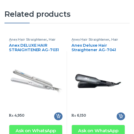
Related products
Anex Hair Straightener
,
Hair
Anex Hair Straightener
,
Hair
Straightener
Straightener
Anex DELUXE HAIR
Anex Deluxe Hair
STRAIGHTENER AG-7031
Straightener AG-7041
₨
4,950
₨
6,150
Ask on WhatsApp
Ask on WhatsApp