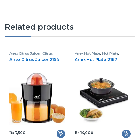
Related products
Anex Citrus Juicer
,
Citrus
Anex Hot Plate
,
Hot Plate
,
Juicer
,
Kitchen Appliances
Kitchen Appliances
Anex Citrus Juicer 2154
Anex Hot Plate 2167
₨
7,500
₨
14,000