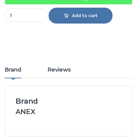
Anex Juicer/Blender 190 quantity
Add to cart
Brand
Reviews
Brand
ANEX