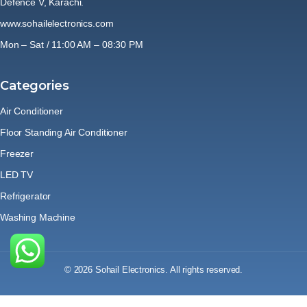
Defence V, Karachi.
www.sohailelectronics.com
Mon – Sat / 11:00 AM – 08:30 PM
Categories
Air Conditioner
Floor Standing Air Conditioner
Freezer
LED TV
Refrigerator
Washing Machine
© 2026 Sohail Electronics. All rights reserved.