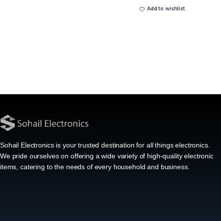
Add to wishlist
Sohail Electronics is your trusted destination for all things electronics.
We pride ourselves on offering a wide variety of high-quality electronic
items, catering to the needs of every household and business.