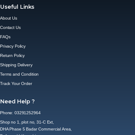
Useful Links
About Us
Contact Us
FAQs
Privacy Policy
Return Policy
Shipping Delivery
Terms and Condition
Track Your Order
Need Help ?
Phone: 03291252964
Shop no 1, plot no, 31-C Ext,
DHA Phase 5 Badar Commercial Area,