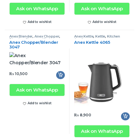
Ask on WhatsApp
Ask on WhatsApp
Add to wishlist
Add to wishlist
Anex Blender
,
Anex Chopper
,
Anex Kettle
,
Kettle
,
Kitchen
Blender
,
Chopper
,
Kitchen
Appliances
Anex Chopper/Blender
Anex Kettle 4065
Appliances
3047
₨
10,500
Ask on WhatsApp
Add to wishlist
₨
8,900
Ask on WhatsApp