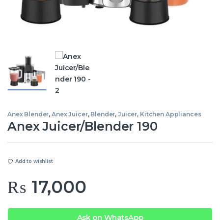
Anex Blender
,
Anex Juicer
,
Blender
,
Juicer
,
Kitchen Appliances
Anex Juicer/Blender 190
Add to wishlist
₨
17,000
Ask on WhatsApp