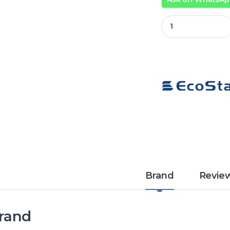
Ecostar 12 Kg To
Brand
Revie
rand