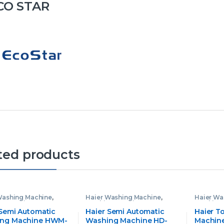
CO STAR
ted products
Washing Machine
,
Haier Washing Machine
,
Haier Wa
g Machine
Washing Machine
Washing
 Semi Automatic
Haier Semi Automatic
Haier T
ng Machine HWM-
Washing Machine HD-
Machine