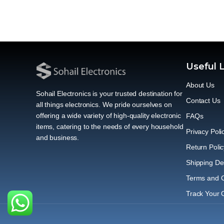
Useful 
About Us
Sohail Electronics is your trusted destination for
Contact Us
all things electronics. We pride ourselves on
offering a wide variety of high-quality electronic
FAQs
items, catering to the needs of every household
Privacy Poli
and business.
Return Polic
Shipping Del
Terms and C
Track Your 