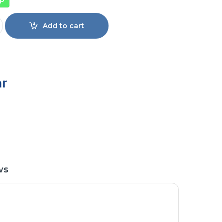
p Load Automatic Washing Machine EW-F1202 quantity
Add to cart
ws