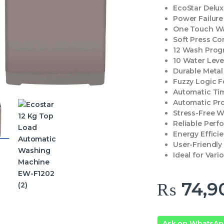
EcoStar Delu
Power Failur
One Touch W
Soft Press Co
12 Wash Prog
10 Water Leve
Durable Meta
Fuzzy Logic F
Automatic Ti
Automatic Pr
Stress-Free 
Reliable Per
Energy Effici
User-Friendly
Ideal for Var
₨
74,9
Ask on WhatsA