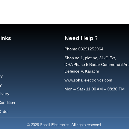
Links
Need Help ?
Phone: 03291252964
Shop no 1, plot no, 31-C Ext,
DHA Phase 5 Badar Commercial Ar
Defence V, Karachi.
cy
www.sohailelectronics.com
y
Mon – Sat / 11:00 AM – 08:30 PM
ivery
ondition
Order
© 2026 Sohail Electronics. All rights reserved.