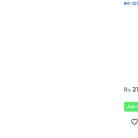
80-12
₨
21
Ask