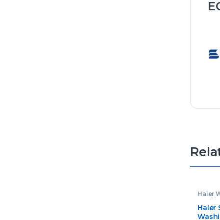
E
Rela
Haier 
Washin
Haier
Washi