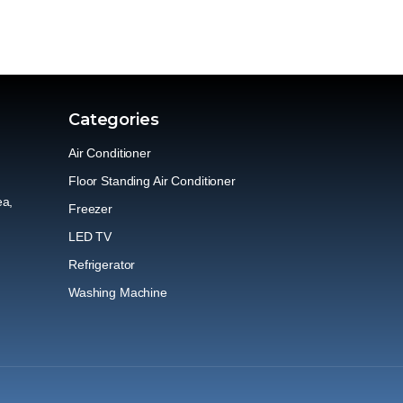
Categories
Air Conditioner
Floor Standing Air Conditioner
ea,
Freezer
LED TV
Refrigerator
Washing Machine