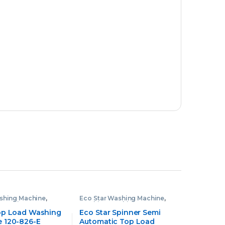
shing Machine
,
Eco Star Washing Machine
,
 Machine
Washing Machine
op Load Washing
Eco Star Spinner Semi
 120-826-E
Automatic Top Load