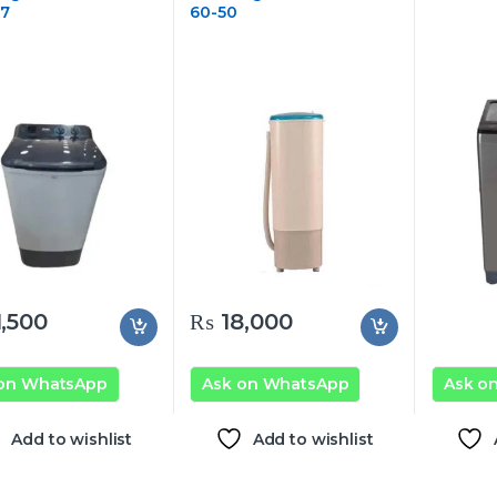
17
60-50
,500
₨
18,000
 on WhatsApp
Ask on WhatsApp
Ask o
Add to wishlist
Add to wishlist