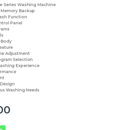
xe Series Washing Machine
e Memory Backup
ash Function
ntrol Panel
rams
ls
l Body
eature
me Adjustment
ogram Selection
Washing Experience
formance
ent
 Design
ious Washing Needs
00
pp