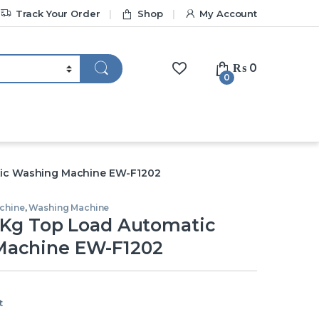
Track Your Order
Shop
My Account
₨
0
0
tic Washing Machine EW-F1202
chine
,
Washing Machine
2 Kg Top Load Automatic
Machine EW-F1202
t