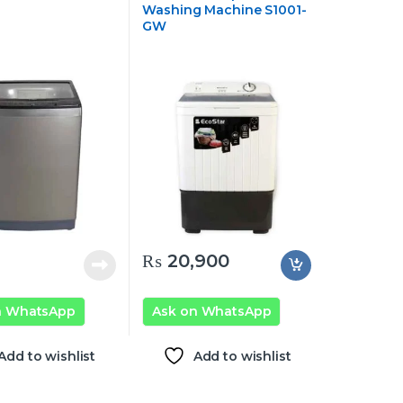
Washing Machine S1001-
GW
₨
20,900
n WhatsApp
Ask on WhatsApp
Add to wishlist
Add to wishlist