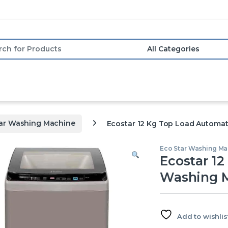
or:
tar Washing Machine
Ecostar 12 Kg Top Load Automa
Eco Star Washing Ma
Ecostar 1
Washing 
Add to wishlis