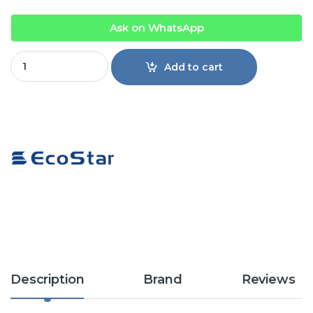
Ask on WhatsApp
EcoStar ES-12DU01GC Duke Series 1 Ton Inverter Split Air Co
Add to cart
Description
Brand
Reviews