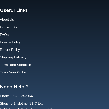
Useful Links
About Us
Contact Us
FAQs
Privacy Policy
Return Policy
Shipping Delivery
Terms and Condition
Track Your Order
Need Help ?
Phone: 03291252964
Shop no 1, plot no, 31-C Ext,
DHA Phase 5 Badar Commercial Area,