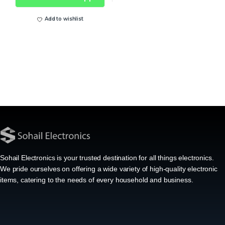
Add to wishlist
Sohail Electronics is your trusted destination for all things electronics.
We pride ourselves on offering a wide variety of high-quality electronic
items, catering to the needs of every household and business.