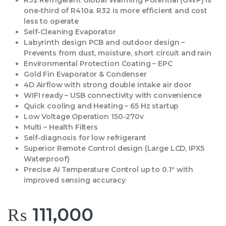
R32 Refrigerant Global Warming Potential (GWP) is
one-third of R410a. R32 is more efficient and cost
less to operate
Self-Cleaning Evaporator
Labyrinth design PCB and outdoor design –
Prevents from dust, moisture, short circuit and rain
Environmental Protection Coating – EPC
Gold Fin Evaporator & Condenser
4D Airflow with strong double intake air door
WIFI ready – USB connectivity with convenience
Quick cooling and Heating – 65 Hz startup
Low Voltage Operation 150-270v
Multi – Health Filters
Self-diagnosis for low refrigerant
Superior Remote Control design (Large LCD, IPX5
Waterproof)
Precise AI Temperature Control up to 0.1º with
improved sensing accuracy
₨
111,000