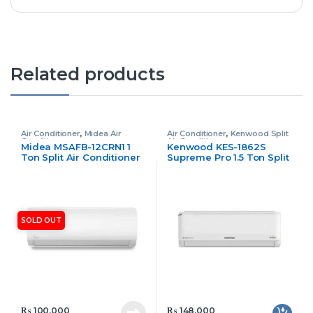
Related products
Air Conditioner
,
Midea Air
Air Conditioner
,
Kenwood Split
Conditioner
Air Conditioner
Midea MSAFB-12CRN1 1
Kenwood KES-1862S
Ton Split Air Conditioner
Supreme Pro 1.5 Ton Split
Non Inverter
Air Conditioner
SOLD OUT
₨
100,000
₨
148,000