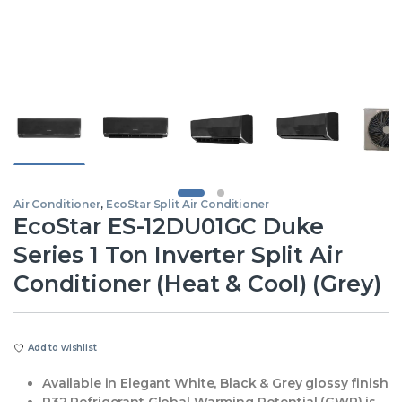
Air Conditioner
,
EcoStar Split Air Conditioner
EcoStar ES-12DU01GC Duke
Series 1 Ton Inverter Split Air
Conditioner (Heat & Cool) (Grey)
Add to wishlist
Available in Elegant White, Black & Grey glossy finish