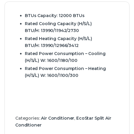
BTUs Capacity:
12000 BTUs
Rated Cooling Capacity (H/S/L)
BTU/H:
13990/11942/2730
Rated Heating Capacity (H/S/L)
BTU/H:
13990/12966/3412
Rated Power Consumption – Cooling
(H/S/L) W:
1600/1180/100
Rated Power Consumption – Heating
(H/S/L) W:
1600/1100/300
Categories:
Air Conditioner
,
EcoStar Split Air
Conditioner