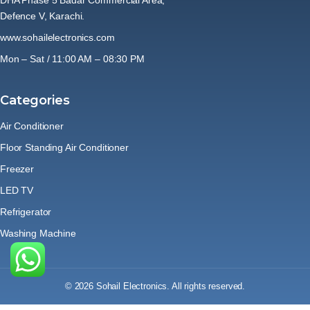
Defence V, Karachi.
www.sohailelectronics.com
Mon – Sat / 11:00 AM – 08:30 PM
Categories
Air Conditioner
Floor Standing Air Conditioner
Freezer
LED TV
Refrigerator
Washing Machine
© 2026 Sohail Electronics. All rights reserved.