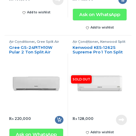
Add to wishlist
Ask on WhatsApp
Add to wishlist
Air Conditioner
,
Gree Split Air
Air Conditioner
,
Kenwood Split
Conditioner
Air Conditioner
Gree GS-24PITH10W
Kenwood KES-1262S
Pular 2 Ton Split Air
Supreme Pro 1 Ton Split
Conditioner Inverter Only
Air Conditioner
Cool
SOLD OUT
₨
220,000
₨
128,000
Add to wishlist
Ask on WhatsApp