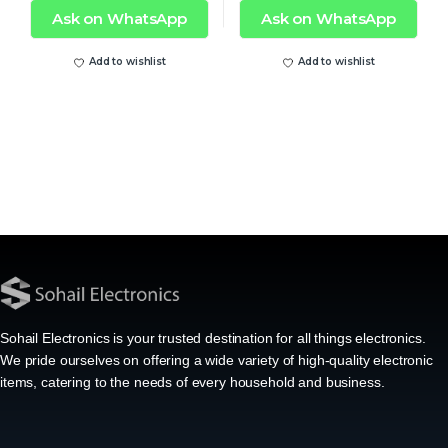
Ask on WhatsApp
Ask on WhatsApp
Add to wishlist
Add to wishlist
Sohail Electronics is your trusted destination for all things electronics.
We pride ourselves on offering a wide variety of high-quality electronic
items, catering to the needs of every household and business.