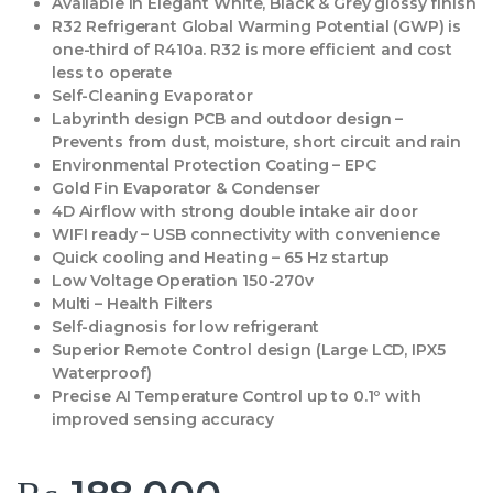
Available in Elegant White, Black & Grey glossy finish
R32 Refrigerant Global Warming Potential (GWP) is
one-third of R410a. R32 is more efficient and cost
less to operate
Self-Cleaning Evaporator
Labyrinth design PCB and outdoor design –
Prevents from dust, moisture, short circuit and rain
Environmental Protection Coating – EPC
Gold Fin Evaporator & Condenser
4D Airflow with strong double intake air door
WIFI ready – USB connectivity with convenience
Quick cooling and Heating – 65 Hz startup
Low Voltage Operation 150-270v
Multi – Health Filters
Self-diagnosis for low refrigerant
Superior Remote Control design (Large LCD, IPX5
Waterproof)
Precise AI Temperature Control up to 0.1º with
improved sensing accuracy