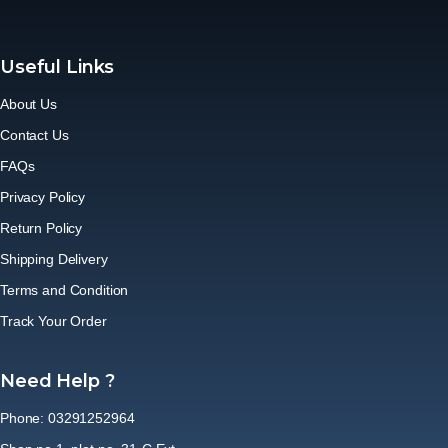
Useful Links
About Us
Contact Us
FAQs
Privacy Policy
Return Policy
Shipping Delivery
Terms and Condition
Track Your Order
Need Help ?
Phone: 03291252964