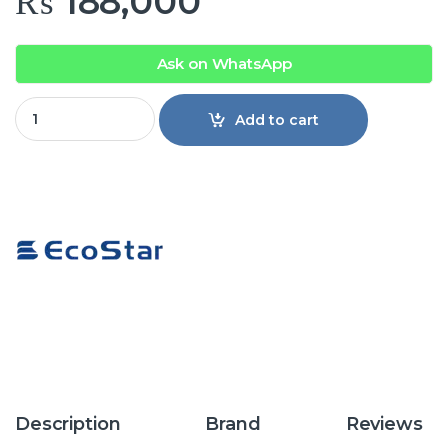
₨
188,000
Ask on WhatsApp
EcoStar ES-24DU01WG Duke Series 2 Ton Inverter Split Air C
Add to cart
Description
Brand
Reviews