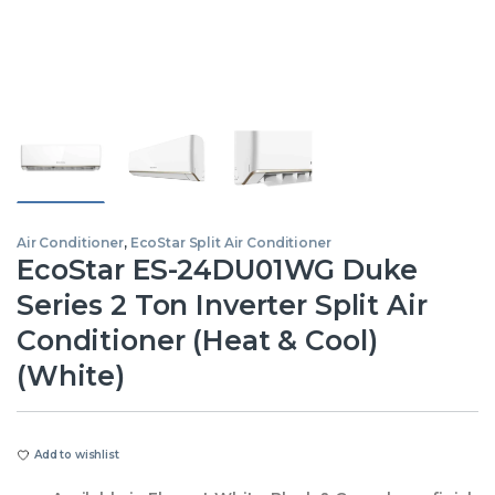
Air Conditioner
,
EcoStar Split Air Conditioner
EcoStar ES-24DU01WG Duke
Series 2 Ton Inverter Split Air
Conditioner (Heat & Cool)
(White)
Add to wishlist