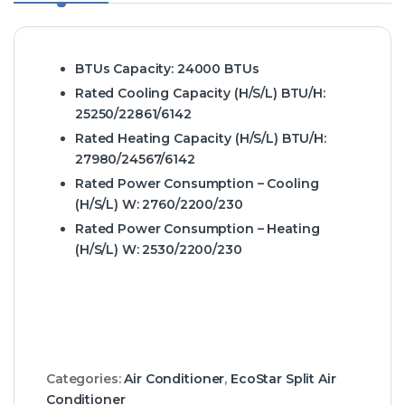
BTUs Capacity:
24000 BTUs
Rated Cooling Capacity (H/S/L) BTU/H:
25250/22861/6142
Rated Heating Capacity (H/S/L) BTU/H:
27980/24567/6142
Rated Power Consumption – Cooling
(H/S/L) W:
2760/2200/230
Rated Power Consumption – Heating
(H/S/L) W:
2530/2200/230
Categories:
Air Conditioner
,
EcoStar Split Air
Conditioner