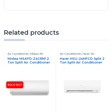
Related products
Air Conditioner
,
Midea Air
Air Conditioner
,
Haier Air
Conditioner
Conditioner
Midea MSAFD-24CRN1 2
Haier HSU-24HFCD Split 2
Ton Split Air Conditioner
Ton Split Air Conditioner
Non Inverter
Inverter
SOLD OUT