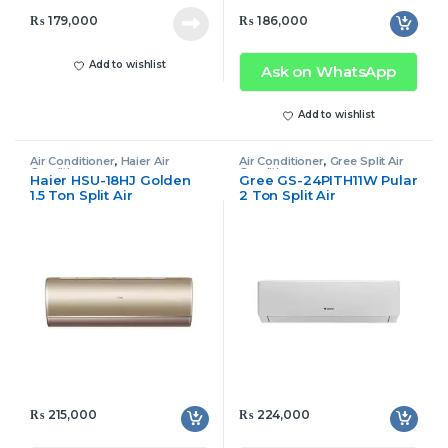
₨
179,000
₨
186,000
Add to wishlist
Ask on WhatsApp
Add to wishlist
Air Conditioner
,
Haier Air
Air Conditioner
,
Gree Split Air
Conditioner
Conditioner
Haier HSU-18HJ Golden
Gree GS-24PITH11W Pular
1.5 Ton Split Air
2 Ton Split Air
Conditioner Inverter
Conditioner Inverter
₨
215,000
₨
224,000