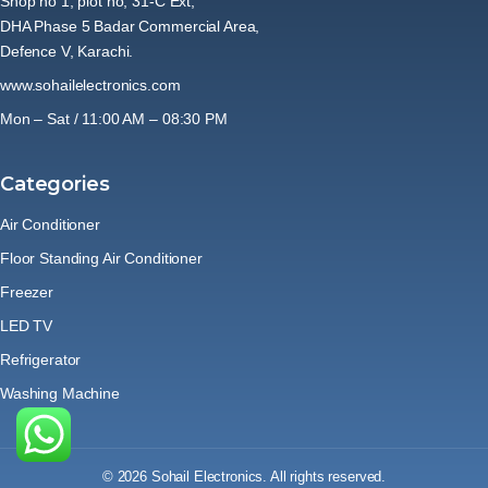
Shop no 1, plot no, 31-C Ext,
DHA Phase 5 Badar Commercial Area,
Defence V, Karachi.
www.sohailelectronics.com
Mon – Sat / 11:00 AM – 08:30 PM
Categories
Air Conditioner
Floor Standing Air Conditioner
Freezer
LED TV
Refrigerator
Washing Machine
© 2026 Sohail Electronics. All rights reserved.