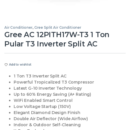
Air Conditioner
,
Gree Split Air Conditioner
Gree AC 12PITH17W-T3 1 Ton
Pular T3 Inverter Split AC
Add to wishlist
1 Ton T3 Inverter Split AC
Powerful Tropicalized T3 Compressor
Latest G-10 Inverter Technology
Up to 60% Energy Saving (A+ Rating)
WiFi Enabled Smart Control
Low Voltage Startup (150V)
Elegant Diamond Design Finish
Double Air Deflector (Wide Airflow)
Indoor & Outdoor Self-Cleaning