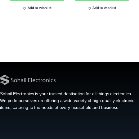
Add to wishlist
Add to wishlist
Sohail Electronics is your trusted destination for all things electronics.
We pride ourselves on offering a wide variety of high-quality electronic
items, catering to the needs of every household and business.