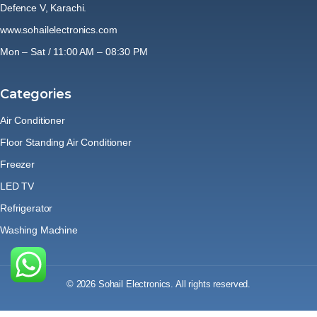
Defence V, Karachi.
www.sohailelectronics.com
Mon – Sat / 11:00 AM – 08:30 PM
Categories
Air Conditioner
Floor Standing Air Conditioner
Freezer
LED TV
Refrigerator
Washing Machine
© 2026 Sohail Electronics. All rights reserved.