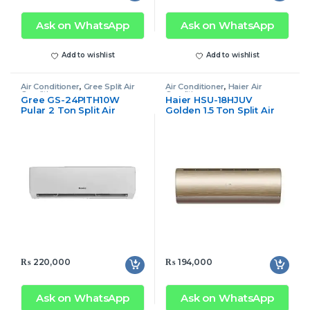
Ask on WhatsApp
Ask on WhatsApp
Add to wishlist
Add to wishlist
Air Conditioner
,
Gree Split Air
Air Conditioner
,
Haier Air
Conditioner
Conditioner
Gree GS-24PITH10W
Haier HSU-18HJUV
Pular 2 Ton Split Air
Golden 1.5 Ton Split Air
Conditioner Inverter Only
Conditioner Inverter
Cool
₨
220,000
₨
194,000
Ask on WhatsApp
Ask on WhatsApp