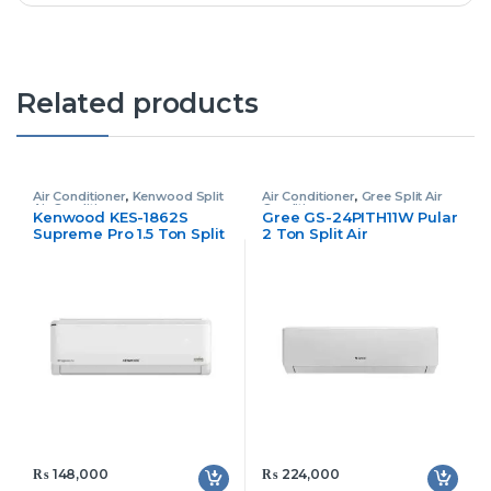
Related products
Air Conditioner
,
Kenwood Split
Air Conditioner
,
Gree Split Air
Air Conditioner
Conditioner
Kenwood KES-1862S
Gree GS-24PITH11W Pular
Supreme Pro 1.5 Ton Split
2 Ton Split Air
Air Conditioner
Conditioner Inverter
₨
148,000
₨
224,000