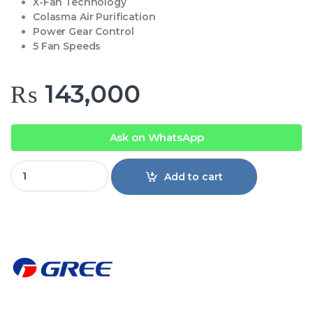
X-Fan Technology
Colasma Air Purification
Power Gear Control
5 Fan Speeds
₨
143,000
Ask on WhatsApp
Gree AC 12PITH17W-T3 1 Ton Pular T3 Inverter Split AC quan
Add to cart