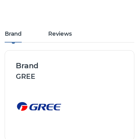
Brand
Reviews
Brand
GREE