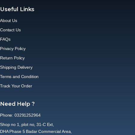
Useful Links
About Us
Contact Us
FAQs
Privacy Policy
Return Policy
Shipping Delivery
Terms and Condition
Track Your Order
Need Help ?
Phone: 03291252964
Shop no 1, plot no, 31-C Ext,
DHA Phase 5 Badar Commercial Area,