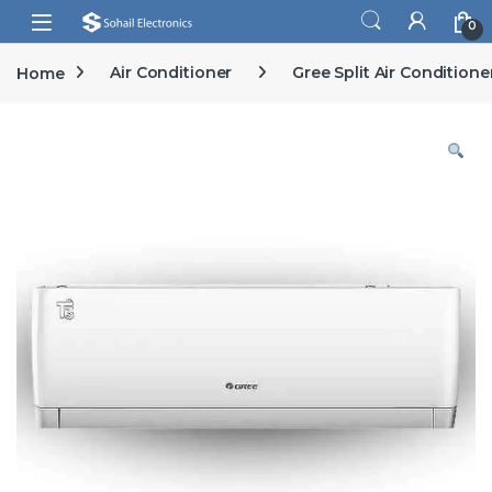
Skip to navigation
Skip to content
Open
0
Home
Air Conditioner
Gree Split Air Conditione