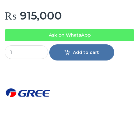
₨
915,000
Ask on WhatsApp
GREE Cassette air conditioner Inverter GUD160T1/BS quanti
Add to cart