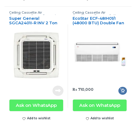
Ceiling Cassette Air
Ceiling Cassette Air
Conditioner
,
Super General
Conditioner
,
Ecostar Ceiling
Super General
EcoStar ECF-48IH01/I
Ceiling Cassette Air Conditioner
Cassette Air Conditioner
SGCA2401I-R INV 2 Ton
(48000 BTU) Double Fan
T3 Series Ceiling
4.0-Ton Cassette Floor
Cassette Air Conditioner
Ceiling
₨
710,000
Ask on WhatsApp
Ask on WhatsApp
Add to wishlist
Add to wishlist