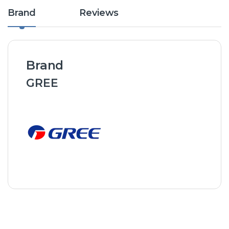
Brand
Reviews
Brand
GREE