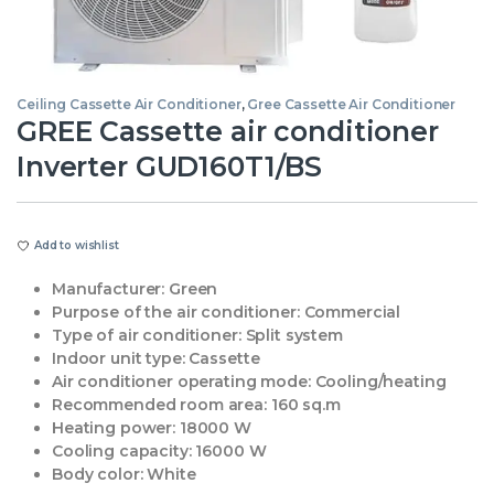
Ceiling Cassette Air Conditioner
,
Gree Cassette Air Conditioner
GREE Cassette air conditioner
Inverter GUD160T1/BS
Add to wishlist
Manufacturer:
Green
Purpose of the air conditioner:
Commercial
Type of air conditioner:
Split system
Indoor unit type:
Cassette
Air conditioner operating mode:
Cooling/heating
Recommended room area:
160 sq.m
Heating power:
18000 W
Cooling capacity:
16000 W
Body color:
White