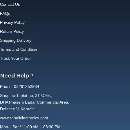
Contact Us
FAQs
Privacy Policy
Return Policy
Shipping Delivery
Terms and Condition
Track Your Order
Need Help ?
Phone: 03291252964
Shop no 1, plot no, 31-C Ext,
DHA Phase 5 Badar Commercial Area,
Defence V, Karachi.
www.sohailelectronics.com
Mon – Sat / 11:00 AM – 08:30 PM