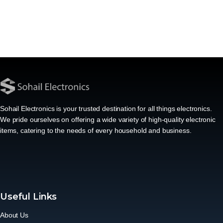
Sohail Electronics is your trusted destination for all things electronics.
We pride ourselves on offering a wide variety of high-quality electronic
items, catering to the needs of every household and business.
Useful Links
About Us