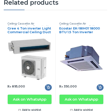
Related products
Ceiling Cassette Air
Ceiling Cassette Air
Conditioner
,
Gree Cassette Air
Conditioner
,
Ecostar Ceiling
Gree 4 Ton inverter Light
Ecostar EK-18IH01 18000
Conditioner
Cassette Air Conditioner
Commercial Ceiling Duct
BTU 1.5 Ton Inverter
AC
Cassette AC
₨
895,000
₨
350,000
Ask on WhatsApp
Ask on WhatsApp
Add to wishlist
Add to wishlist