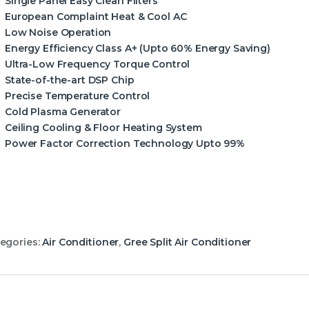
Single Panel Easy Clean Filters
European Complaint Heat & Cool AC
Low Noise Operation
Energy Efficiency Class A+ (Upto 60% Energy Saving)
Ultra-Low Frequency Torque Control
State-of-the-art DSP Chip
Precise Temperature Control
Cold Plasma Generator
Ceiling Cooling & Floor Heating System
Power Factor Correction Technology Upto 99%
egories:
Air Conditioner
,
Gree Split Air Conditioner