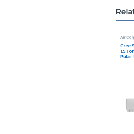
Rela
Air Con
Condit
Gree S
1.5 T
Pular 