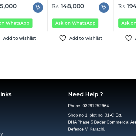
5,000
₨
148,000
₨
194
 on WhatsApp
Ask on WhatsApp
Ask o
Add to wishlist
Add to wishlist
Links
Need Help ?
Phone: 03291252964
Shop no 1, plot no, 31-C Ext,
DHA Phase 5 Badar Commercial Ar
Defence V, Karachi.
cy