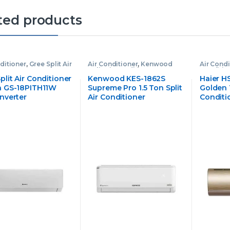
ted products
ditioner
,
Gree Split Air
Air Conditioner
,
Kenwood
Air Condi
ioner
Split Air Conditioner
Conditio
plit Air Conditioner
Kenwood KES-1862S
Haier H
on GS-18PITH11W
Supreme Pro 1.5 Ton Split
Golden 1
Inverter
Air Conditioner
Conditi