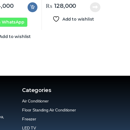
,000
₨
128,000
Add to wishlist
n WhatsApp
Add to wishlist
Categories
Air Conditioner
Floor Standing Air Conditioner
ea,
Freezer
LED TV