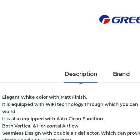
Description
Brand
Elegant White color with Matt Finish.
It is equipped with WiFi technology through which you can
world.
It is also equipped with Auto Clean Function
Both Vertical & Horizontal Airflow
Seamless Design with double air deflector. Which can provid