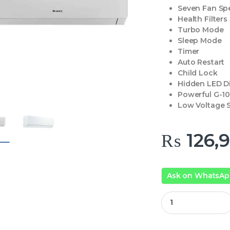
Seven Fan Sp
Health Filters
Turbo Mode
Sleep Mode
Timer
Auto Restart
Child Lock
Hidden LED D
Powerful G-1
Low Voltage S
₨
126,
Ask on WhatsA
Gree GS-12PITH11W 