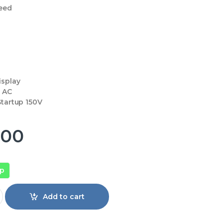
eed
isplay
0 AC
tartup 150V
900
pp
Pular 1 Ton Split Air Conditioner Inverter quantity
Add to cart