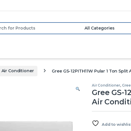
or:
t Air Conditioner
Gree GS-12PITH11W Pular 1 Ton Split A
Air Conditioner
,
Gree 
Gree GS-12
Air Condit
Add to wishlis