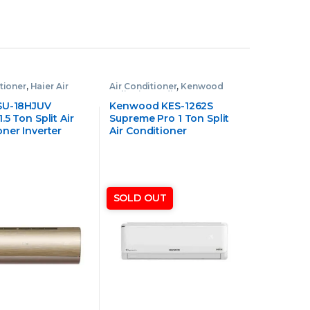
tioner
,
Haier Air
Air Conditioner
,
Kenwood
ner
Split Air Conditioner
SU-18HJUV
Kenwood KES-1262S
.5 Ton Split Air
Supreme Pro 1 Ton Split
oner Inverter
Air Conditioner
SOLD OUT