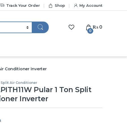
Track Your Order
Shop
My Account
₨
0
0
ir Conditioner Inverter
Split Air Conditioner
PITH11W Pular 1 Ton Split
ioner Inverter
t