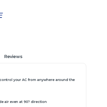
Reviews
 control your AC from anywhere around the
e air even at 90? direction