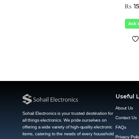
₨
15
Ask
Useful 
About Us
Sohail Electronics is your trusted destination for
Contact Us
all things electronics. We pride ourselves on
offering a wide variety of high-quality electronic
FAQs
items, catering to the needs of every household
Privacy Poli