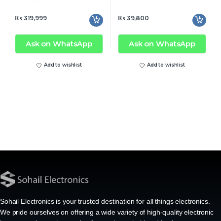
₨
319,999
₨
39,800
Ask on WhatsApp
Ask on WhatsApp
Add to wishlist
Add to wishlist
Sohail Electronics is your trusted destination for all things electronics.
We pride ourselves on offering a wide variety of high-quality electronic