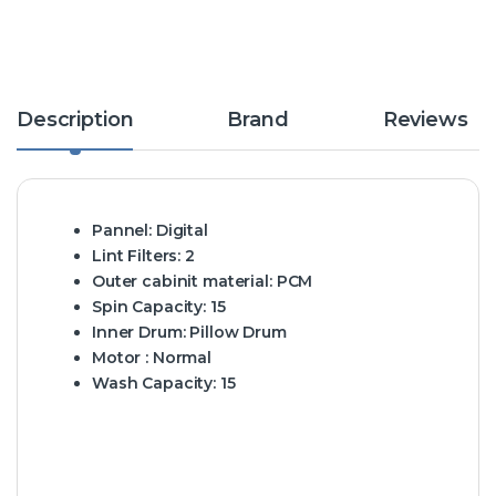
Description
Brand
Reviews
Pannel:
Digital
Lint Filters:
2
Outer cabinit material:
PCM
Spin Capacity:
15
Inner Drum:
Pillow Drum
Motor :
Normal
Wash Capacity:
15