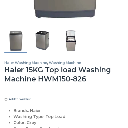
Haier Washing Machine
,
Washing Machine
Haier 15KG Top load Washing
Machine HWM150-826
Add to wishlist
Brands:
Haier
Washing Type:
Top Load
Color:
Grey