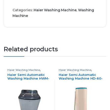
Categories:
Haier Washing Machine
,
Washing
Machine
Related products
Haier Washing Machine
,
Haier Washing Machine
,
Washing Machine
Washing Machine
Haier Semi Automatic
Haier Semi Automatic
Washing Machine HWM-
Washing Machine HD-60-
80-1217
50