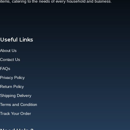
items, catering to the needs of every household and business.
Useful Links
About Us
Contact Us
FAQs
Privacy Policy
Return Policy
Shipping Delivery
Terms and Condition
Track Your Order