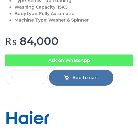
Type:
Series Top Loading
Washing Capacity: 1
5KG
Body type:
Fully Automatic
Machine Type:
Washer & Spinner
₨
84,000
Ask on WhatsApp
Haier 15KG Top load Washing Machine HWM150-826 quanti
Add to cart