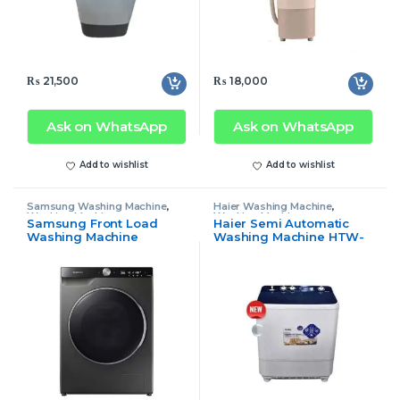
₨
21,500
₨
18,000
Ask on WhatsApp
Ask on WhatsApp
Add to wishlist
Add to wishlist
Samsung Washing Machine
,
Haier Washing Machine
,
Washing Machine
Washing Machine
Samsung Front Load
Haier Semi Automatic
Washing Machine
Washing Machine HTW-
WD11TP34
100-1169