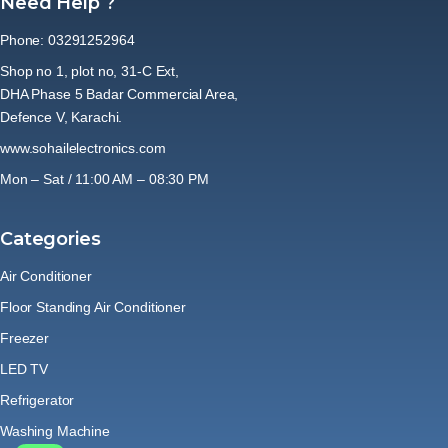
Need Help ?
Phone: 03291252964
Shop no 1, plot no, 31-C Ext,
DHA Phase 5 Badar Commercial Area,
Defence V, Karachi.
www.sohailelectronics.com
Mon – Sat / 11:00 AM – 08:30 PM
Categories
Air Conditioner
Floor Standing Air Conditioner
Freezer
LED TV
Refrigerator
Washing Machine