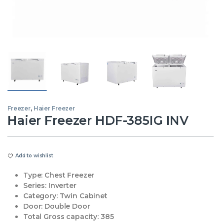
Freezer
,
Haier Freezer
Haier Freezer HDF-385IG INV
Add to wishlist
Type:
Chest Freezer
Series:
Inverter
Category:
Twin Cabinet
Door:
Double Door
Total Gross capacity:
385