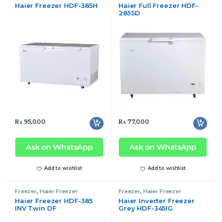
Haier Freezer HDF-385H
Haier Full Freezer HDF-
285SD
₨
95,000
₨
77,000
Ask on WhatsApp
Ask on WhatsApp
Add to wishlist
Add to wishlist
Freezer
,
Haier Freezer
Freezer
,
Haier Freezer
Haier Freezer HDF-385
Haier Inverter Freezer
INV Twin DF
Grey HDF-345IG