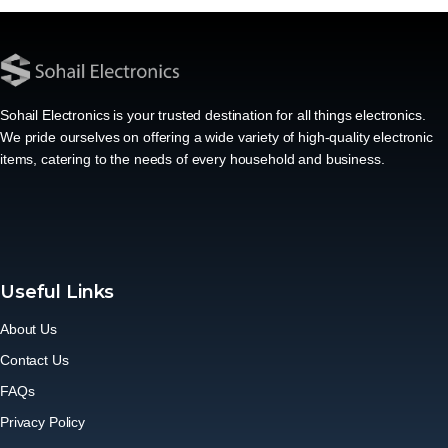
Sohail Electronics is your trusted destination for all things electronics.
We pride ourselves on offering a wide variety of high-quality electronic
items, catering to the needs of every household and business.
Useful Links
About Us
Contact Us
FAQs
Privacy Policy