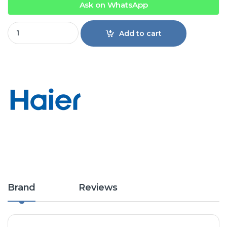
Ask on WhatsApp
Haier Freezer HDF-385IG INV quantity
Add to cart
Brand
Reviews