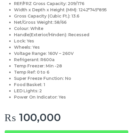
REF/FRZ Gross Capacity:
209/176
Width x Depth x Height (MM):
1242*745*895
Gross Capacity (Cubic Ft.):
13.6
Net/Gross Weight:
58/66
Colour:
White
Handle(Exterior/Hinden):
Recessed
Lock:
Yes
Wheels:
Yes
Voltage Range:
160V – 260V
Refrigerant:
R600a
Temp Freezer:
Min -28
Temp Ref:
0 to 6
Super Freeze Function:
No
Food Basket:
1
LED Lights:
2
Power On Indicator:
Yes
₨
100,000