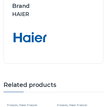
Brand
HAIER
Related products
Freezer
,
Haier Freezer
Freezer
,
Haier Freezer