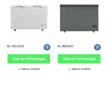
₨
100,000
₨
88,000
Ask on WhatsApp
Ask on WhatsApp
Add to wishlist
Add to wishlist