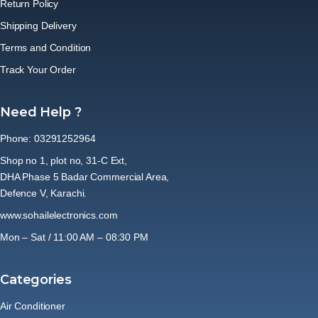
Return Policy
Shipping Delivery
Terms and Condition
Track Your Order
Need Help ?
Phone: 03291252964
Shop no 1, plot no, 31-C Ext,
DHA Phase 5 Badar Commercial Area,
Defence V, Karachi.
www.sohailelectronics.com
Mon – Sat / 11:00 AM – 08:30 PM
Categories
Air Conditioner