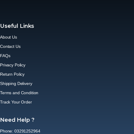
Useful Links
About Us
Contact Us
FAQs
Privacy Policy
Return Policy
Shipping Delivery
Terms and Condition
Track Your Order
Need Help ?
Phone: 03291252964