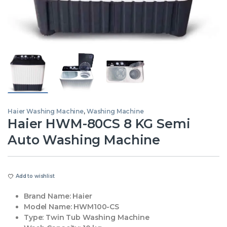
Haier Washing Machine
,
Washing Machine
Haier HWM-80CS 8 KG Semi
Auto Washing Machine
Add to wishlist
Brand Name:
Haier
Model Name:
HWM100-CS
Type:
Twin Tub Washing Machine