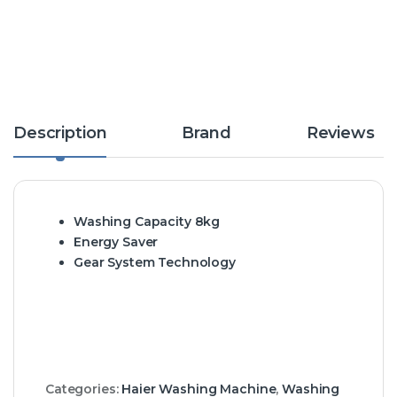
Description
Brand
Reviews
Washing Capacity 8kg
Energy Saver
Gear System Technology
Categories:
Haier Washing Machine
,
Washing