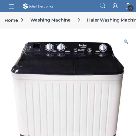
Skip to navigation
Skip to content
Open
0
Home
Washing Machine
Haier Washing Machi