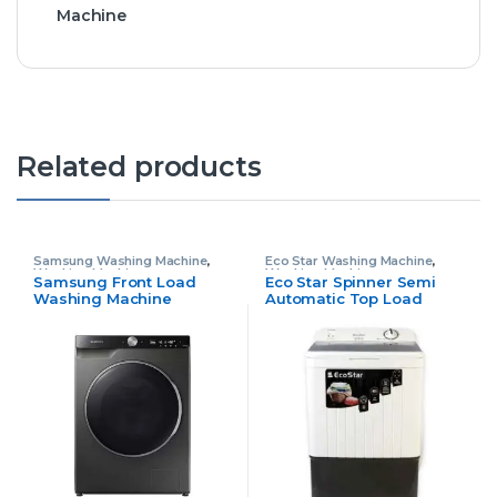
Machine
Related products
Samsung Washing Machine
,
Eco Star Washing Machine
,
Washing Machine
Washing Machine
Samsung Front Load
Eco Star Spinner Semi
Washing Machine
Automatic Top Load
WD11TP34
Washing Machine S1001-
GW