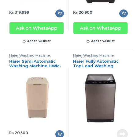
₨
319,999
₨
20,900
Ask on WhatsApp
Ask on WhatsApp
Add to wishlist
Add to wishlist
Haier Washing Machine
,
Haier Washing Machine
,
Washing Machine
Washing Machine
Haier Semi Automatic
Haier Fully Automatic
Washing Machine HWM-
Top Load Washing
80-35
Machine 90-1789
₨
20,500