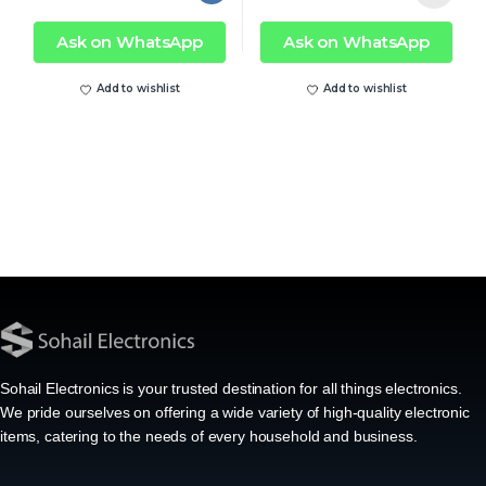
Ask on WhatsApp
Ask on WhatsApp
Add to wishlist
Add to wishlist
Sohail Electronics is your trusted destination for all things electronics.
We pride ourselves on offering a wide variety of high-quality electronic
items, catering to the needs of every household and business.