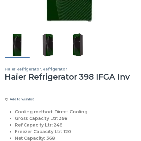
Haier Refrigerator
,
Refrigerator
Haier Refrigerator 398 IFGA Inv
Add to wishlist
Cooling method:
Direct Cooling
Gross capacity Ltr:
398
Ref Capacity Ltr:
248
Freezer Capacity Ltr:
120
Net Capacity:
368