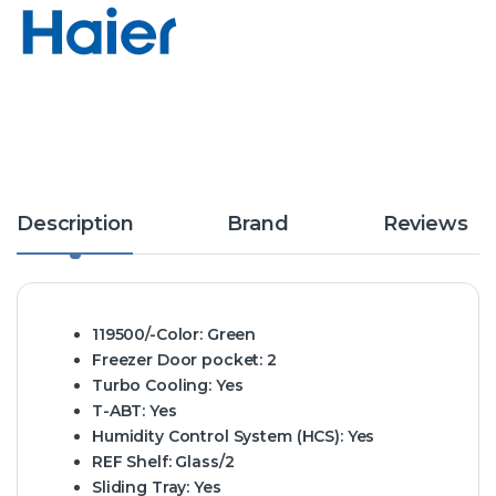
Description
Brand
Reviews
119500/-Color:
Green
Freezer Door pocket:
2
Turbo Cooling:
Yes
T-ABT:
Yes
Humidity Control System (HCS):
Yes
REF Shelf:
Glass/2
Sliding Tray:
Yes