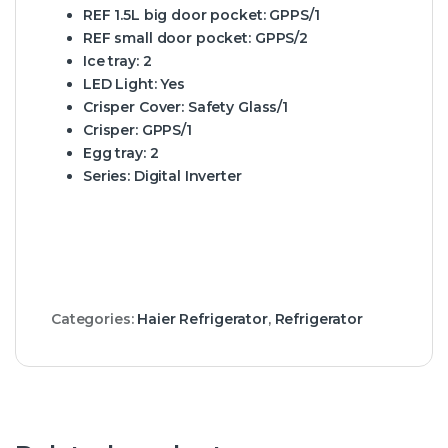
REF 1.5L big door pocket:
GPPS/1
REF small door pocket:
GPPS/2
Ice tray:
2
LED Light:
Yes
Crisper Cover:
Safety Glass/1
Crisper:
GPPS/1
Egg tray:
2
Series:
Digital Inverter
Categories:
Haier Refrigerator
,
Refrigerator