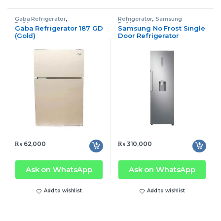
Gaba Refrigerator
,
Refrigerator
,
Samsung
Refrigerator
Refrigerator
Gaba Refrigerator 187 GD
Samsung No Frost Single
(Gold)
Door Refrigerator
RR39M73107F/SG Tall
₨
62,000
₨
310,000
Ask on WhatsApp
Ask on WhatsApp
Add to wishlist
Add to wishlist