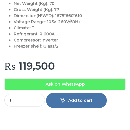
Net Weight (Kg):
70
Gross Weight (Kg):
77
Dimension(H*W*D):
1675*660*610
Voltage Range:
105V-260V/50Hz
Climate:
T
Refrigerant:
R 600A
Compressor:
Inverter
Freezer shelf:
Glass/2
₨
119,500
Ask on WhatsApp
Haier Refrigerator 398 IFGA Inv quantity
Add to cart