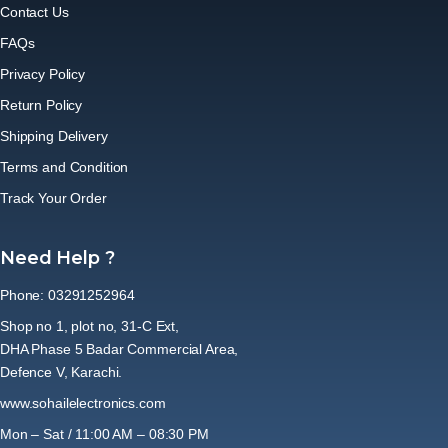
Contact Us
FAQs
Privacy Policy
Return Policy
Shipping Delivery
Terms and Condition
Track Your Order
Need Help ?
Phone: 03291252964
Shop no 1, plot no, 31-C Ext,
DHA Phase 5 Badar Commercial Area,
Defence V, Karachi.
www.sohailelectronics.com
Mon – Sat / 11:00 AM – 08:30 PM