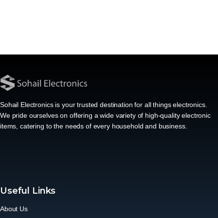
Sohail Electronics is your trusted destination for all things electronics.
We pride ourselves on offering a wide variety of high-quality electronic
items, catering to the needs of every household and business.
Useful Links
About Us