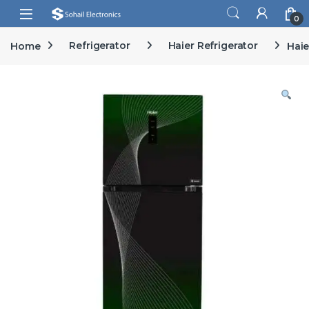
Skip to navigation
Skip to content
Open
0
Home
Refrigerator
Haier Refrigerator
Haie