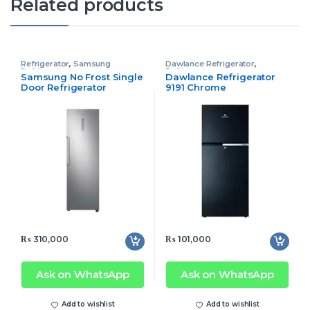
Related products
Refrigerator
,
Samsung
Dawlance Refrigerator
,
Refrigerator
Refrigerator
Samsung No Frost Single
Dawlance Refrigerator
Door Refrigerator
9191 Chrome
RR39M71357F/SS 1
₨
310,000
₨
101,000
Ask on WhatsApp
Ask on WhatsApp
Add to wishlist
Add to wishlist