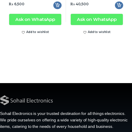
₨
6,500
₨
40,500
Ask on WhatsApp
Ask on WhatsApp
Add to wishlist
Add to wishlist
Sohail Electronics is your trusted destination for all things electronics.
We pride ourselves on offering a wide variety of high-quality electronic
items, catering to the needs of every household and business.