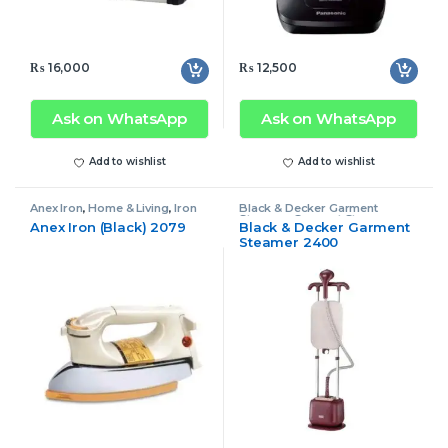
₨
16,000
₨
12,500
Ask on WhatsApp
Ask on WhatsApp
Add to wishlist
Add to wishlist
Anex Iron
,
Home & Living
,
Iron
Black & Decker Garment
Steamer
,
Garment Steamer
,
Anex Iron (Black) 2079
Black & Decker Garment
Home & Living
Steamer 2400