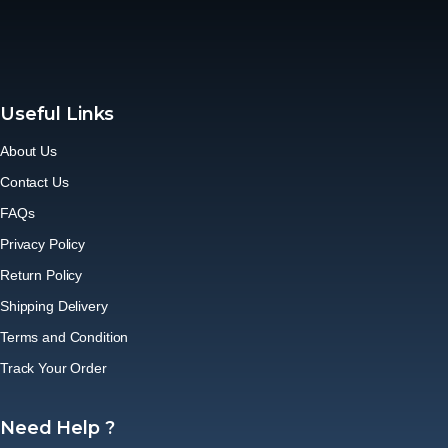
Useful Links
About Us
Contact Us
FAQs
Privacy Policy
Return Policy
Shipping Delivery
Terms and Condition
Track Your Order
Need Help ?