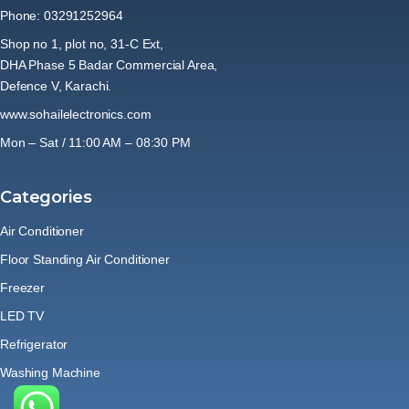
Phone: 03291252964
Shop no 1, plot no, 31-C Ext,
DHA Phase 5 Badar Commercial Area,
Defence V, Karachi.
www.sohailelectronics.com
Mon – Sat / 11:00 AM – 08:30 PM
Categories
Air Conditioner
Floor Standing Air Conditioner
Freezer
LED TV
Refrigerator
Washing Machine