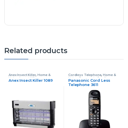
Related products
Anex Insect Killer
,
Home &
Cordless Telephone
,
Home &
Living
,
Insect Killer
Living
,
Panasonic Cordless
Anex Insect Killer 1089
Panasonic Cord Less
Telephone
Telephone 3611