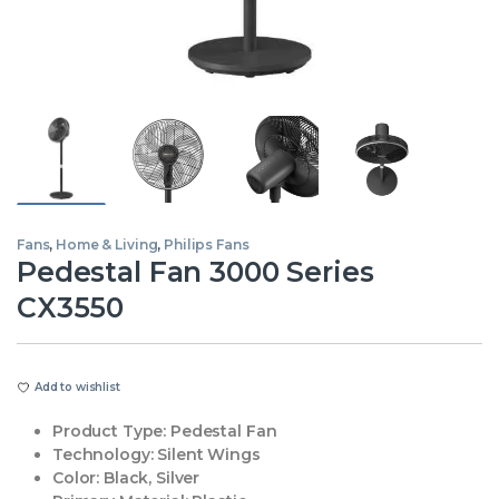
Fans
,
Home & Living
,
Philips Fans
Pedestal Fan 3000 Series
CX3550
Add to wishlist
Product Type:
Pedestal Fan
Technology:
Silent Wings
Color:
Black, Silver