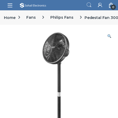
Skip to navigation
Skip to content
Open
0
Home
Fans
Philips Fans
Pedestal Fan 300