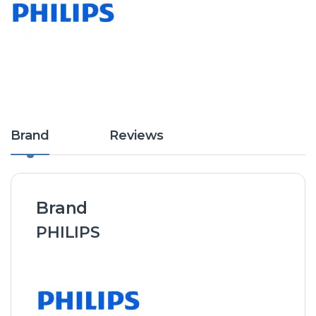
Brand
Reviews
Brand
PHILIPS