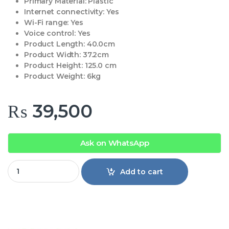
Primary Material:
Plastic
Internet connectivity:
Yes
Wi-Fi range:
Yes
Voice control:
Yes
Product Length:
40.0cm
Product Width:
37.2cm
Product Height:
125.0 cm
Product Weight:
6kg
₨
39,500
Ask on WhatsApp
Pedestal Fan 3000 Series CX3550 quantity
Add to cart