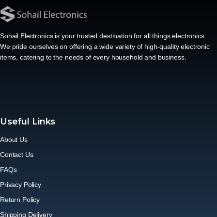
Sohail Electronics is your trusted destination for all things electronics.
We pride ourselves on offering a wide variety of high-quality electronic
items, catering to the needs of every household and business.
Useful Links
About Us
Contact Us
FAQs
Privacy Policy
Return Policy
Shipping Delivery