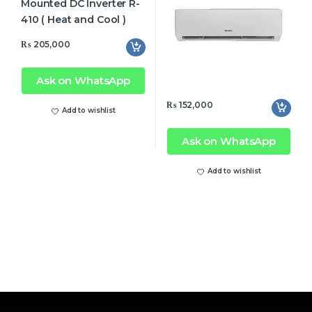
₨
205,000
Ask on WhatsApp
₨
152,000
Add to wishlist
Ask on WhatsApp
Add to wishlist