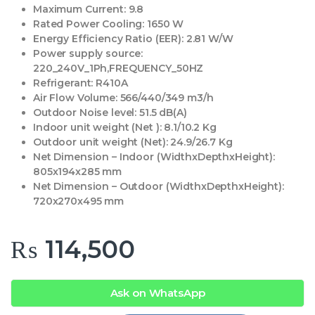
Maximum Current:
9.8
Rated Power Cooling:
1650 W
Energy Efficiency Ratio (EER):
2.81 W/W
Power supply source:
220_240V_1Ph,FREQUENCY_50HZ
Refrigerant:
R410A
Air Flow Volume:
566/440/349 m3/h
Outdoor Noise level:
51.5 dB(A)
Indoor unit weight (Net ):
8.1/10.2 Kg
Outdoor unit weight (Net):
24.9/26.7 Kg
Net Dimension – Indoor (WidthxDepthxHeight):
805x194x285 mm
Net Dimension – Outdoor (WidthxDepthxHeight):
720x270x495 mm
₨
114,500
Ask on WhatsApp