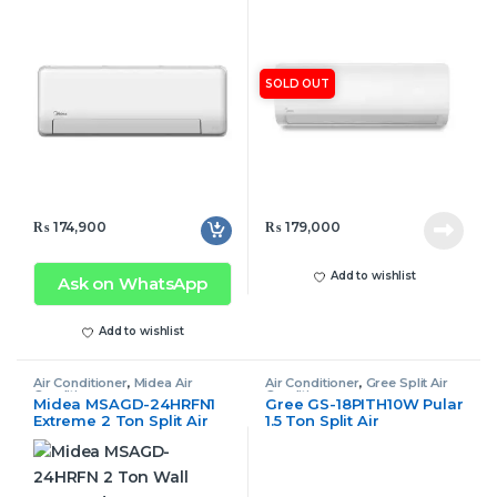
Air Conditioner Inverter
Non Inverter
SOLD OUT
₨
174,900
₨
179,000
Add to wishlist
Ask on WhatsApp
Add to wishlist
Air Conditioner
,
Midea Air
Air Conditioner
,
Gree Split Air
Conditioner
Conditioner
Midea MSAGD-24HRFN1
Gree GS-18PITH10W Pular
Extreme 2 Ton Split Air
1.5 Ton Split Air
Conditioner Inverter
Conditioner Inverter Only
Cool