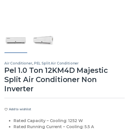
Air Conditioner
,
PEL Split Air Conditioner
Pel 1.0 Ton 12KM4D Majestic
Split Air Conditioner Non
Inverter
Add to wishlist
Rated Capacity – Cooling:
1252 W
Rated Running Current – Cooling:
5.5 A