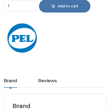
Pel 1.0 Ton 12KM4D Majestic Split Air Conditioner Non Inver
Add to cart
Brand
Reviews
Brand