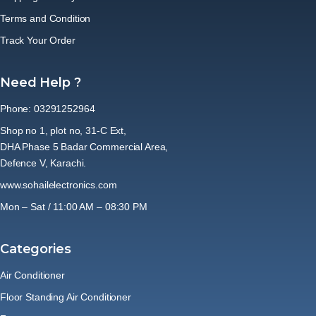
Terms and Condition
Track Your Order
Need Help ?
Phone: 03291252964
Shop no 1, plot no, 31-C Ext,
DHA Phase 5 Badar Commercial Area,
Defence V, Karachi.
www.sohailelectronics.com
Mon – Sat / 11:00 AM – 08:30 PM
Categories
Air Conditioner
Floor Standing Air Conditioner