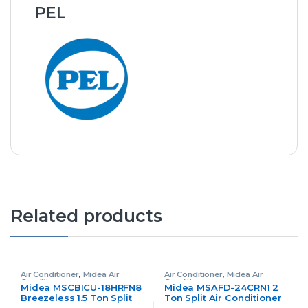
PEL
Related products
Air Conditioner
,
Midea Air
Air Conditioner
,
Midea Air
Conditioner
Conditioner
Midea MSCBICU-18HRFN8
Midea MSAFD-24CRN1 2
Breezeless 1.5 Ton Split
Ton Split Air Conditioner