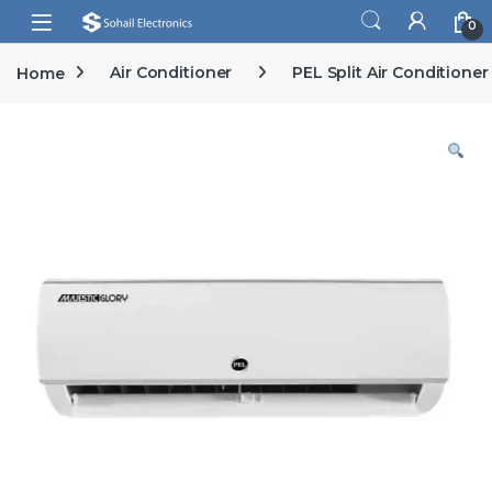
Skip to navigation
Skip to content
Open
0
Home
Air Conditioner
PEL Split Air Conditioner