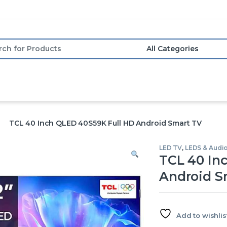
or:
TCL 40 Inch QLED 40S59K Full HD Android Smart TV
LED TV
,
LEDS & Audi
TCL 40 In
Android S
Add to wishlis