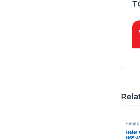
T
Rela
Haier 
Audios
Haier 
H65M8