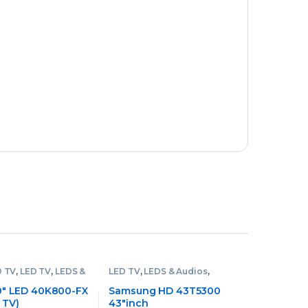
D TV
,
LED TV
,
LEDS &
LED TV
,
LEDS & Audios
,
Samsung LED TV
0″ LED 40K800-FX
Samsung HD 43T5300
 TV)
43″inch