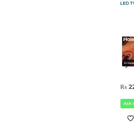
LED T
₨
22
Ask