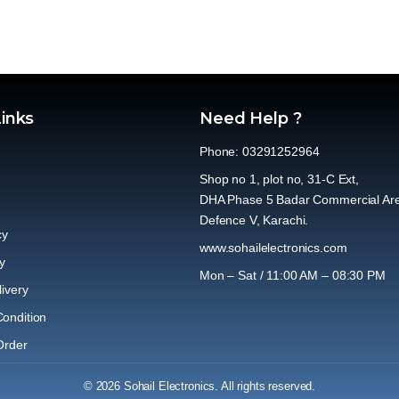
Links
Need Help ?
Phone: 03291252964
Shop no 1, plot no, 31-C Ext,
DHA Phase 5 Badar Commercial Ar
Defence V, Karachi.
cy
www.sohailelectronics.com
y
Mon – Sat / 11:00 AM – 08:30 PM
ivery
ondition
Order
© 2026 Sohail Electronics. All rights reserved.