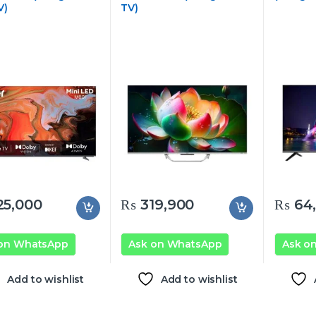
V)
TV)
5,000
₨
319,900
₨
64,
 on WhatsApp
Ask on WhatsApp
Ask o
Add to wishlist
Add to wishlist