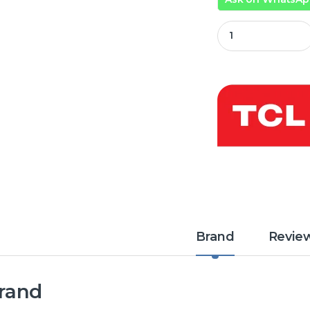
TCL 40 Inch QLED 
Brand
Revie
rand