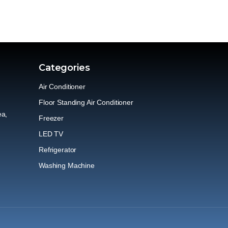
Categories
Air Conditioner
Floor Standing Air Conditioner
ea,
Freezer
LED TV
Refrigerator
Washing Machine