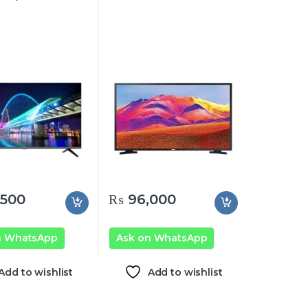
500
₨
96,000
n WhatsApp
Ask on WhatsApp
Add to wishlist
Add to wishlist