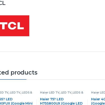
CL
ted products
LED TV
,
LED TV
,
LEDS &
Haier LED TV
,
LED TV
,
LEDS &
Haier LE
Audios
Audios
65? LED
Haier 75? LED
Haier 4
0FUX (Google Mini
H75S800UX (Google LED
(Google