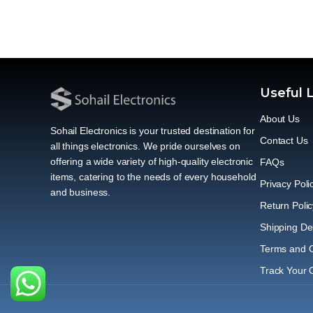
Useful 
About Us
Sohail Electronics is your trusted destination for
Contact Us
all things electronics. We pride ourselves on
offering a wide variety of high-quality electronic
FAQs
items, catering to the needs of every household
Privacy Poli
and business.
Return Polic
Shipping Del
Terms and C
Track Your 