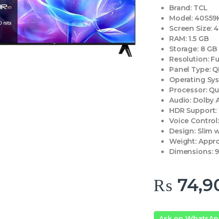
Brand:
TCL
Model:
40S59
Screen Size:
4
RAM:
1.5 GB
Storage:
8 GB
Resolution:
Fu
Panel Type:
Q
Operating Sy
Processor:
Qu
Audio:
Dolby 
HDR Support:
Voice Control
Design:
Slim w
Weight:
Appro
Dimensions:
9
₨
74,9
Ask on WhatsA