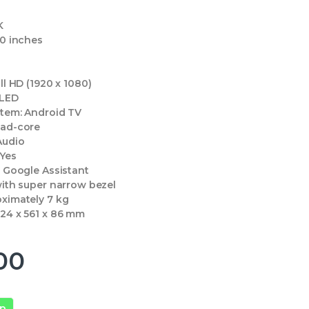
K
0 inches
ll HD (1920 x 1080)
LED
stem:
Android TV
ad-core
Audio
Yes
:
Google Assistant
ith super narrow bezel
ximately 7 kg
24 x 561 x 86 mm
00
pp