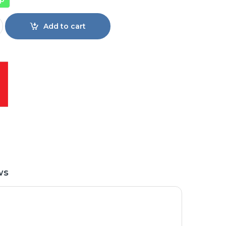
40S59K Full HD Android Smart TV quantity
Add to cart
ws