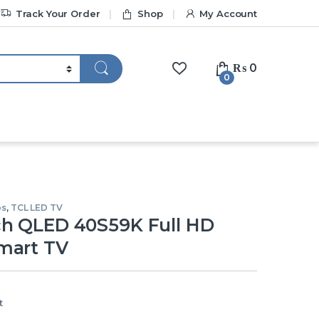
Track Your Order
Shop
My Account
₨
0
0
os
,
TCL LED TV
ch QLED 40S59K Full HD
mart TV
t