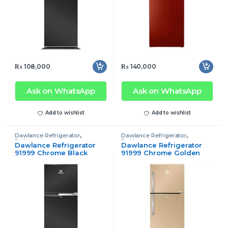
₨
108,000
₨
140,000
Ask on WhatsApp
Ask on WhatsApp
Add to wishlist
Add to wishlist
Dawlance Refrigerator
,
Dawlance Refrigerator
,
Refrigerator
Refrigerator
Dawlance Refrigerator
Dawlance Refrigerator
91999 Chrome Black
91999 Chrome Golden