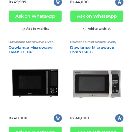
₨
49,999
₨
44,000
Ask on WhatsApp
Ask on WhatsApp
Add to wishlist
Add to wishlist
Dawlance Microwave Oven
,
Dawlance Microwave Oven
,
Microwave Oven
Microwave Oven
Dawlance Microwave
Dawlance Microwave
Oven 131 HP
Oven 136 G
₨
40,000
₨
40,000