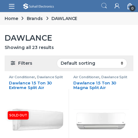
Skip to navigation
Skip to content
Open
0
Home
Brands
DAWLANCE
DAWLANCE
Showing all 23 results
Filters
Air Conditioner
,
Dawlance Split
Air Conditioner
,
Dawlance Split
Air Conditioner
Air Conditioner
Dawlance 1.5 Ton 30
Dawlance 1.5 Ton 30
Extreme Split Air
Magna Split Air
Conditioner Non Inverter
Conditioner Inverter
SOLD OUT