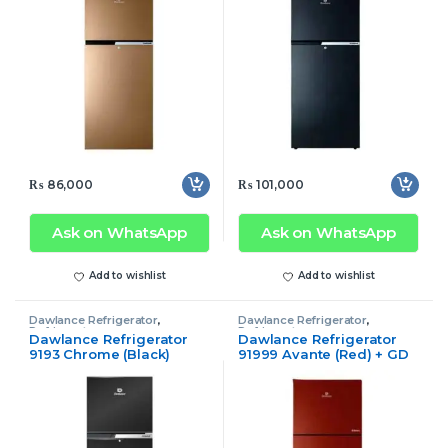
₨
86,000
₨
101,000
Ask on WhatsApp
Ask on WhatsApp
Add to wishlist
Add to wishlist
Dawlance Refrigerator
,
Dawlance Refrigerator
,
Refrigerator
Refrigerator
Dawlance Refrigerator
Dawlance Refrigerator
9193 Chrome (Black)
91999 Avante (Red) + GD
Inverter