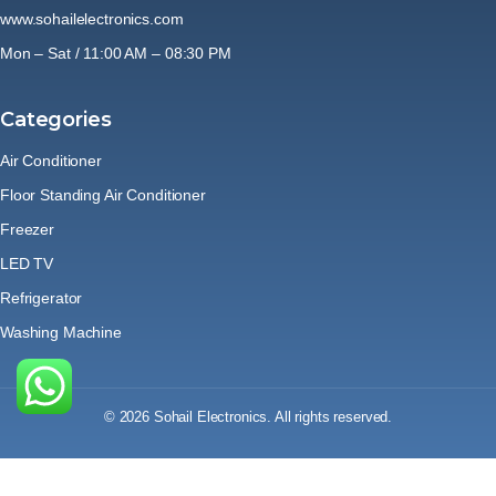
www.sohailelectronics.com
Mon – Sat / 11:00 AM – 08:30 PM
Categories
Air Conditioner
Floor Standing Air Conditioner
Freezer
LED TV
Refrigerator
Washing Machine
© 2026 Sohail Electronics. All rights reserved.