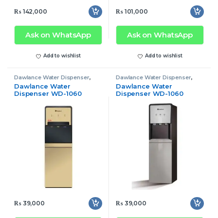
₨
142,000
₨
101,000
Ask on WhatsApp
Ask on WhatsApp
Add to wishlist
Add to wishlist
Dawlance Water Dispenser
,
Dawlance Water Dispenser
,
Water Dispenser
Water Dispenser
Dawlance Water
Dawlance Water
Dispenser WD-1060
Dispenser WD-1060
Golden (Ref)
Silver (Ref)
₨
39,000
₨
39,000