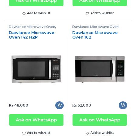
Ask on WhatsApp
Ask on WhatsApp
Add to wishlist
Add to wishlist
Dawlance Microwave Oven
,
Dawlance Microwave Oven
,
Microwave Oven
Microwave Oven
Dawlance Microwave
Dawlance Microwave
Oven 142 HZP
Oven 162
₨
48,000
₨
52,000
Ask on WhatsApp
Ask on WhatsApp
Add to wishlist
Add to wishlist