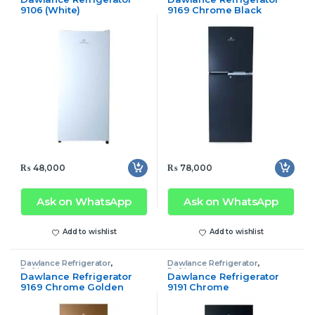
9106 (White)
9169 Chrome Black
₨
48,000
₨
78,000
Ask on WhatsApp
Ask on WhatsApp
Add to wishlist
Add to wishlist
Dawlance Refrigerator
,
Dawlance Refrigerator
,
Refrigerator
Refrigerator
Dawlance Refrigerator
Dawlance Refrigerator
9169 Chrome Golden
9191 Chrome