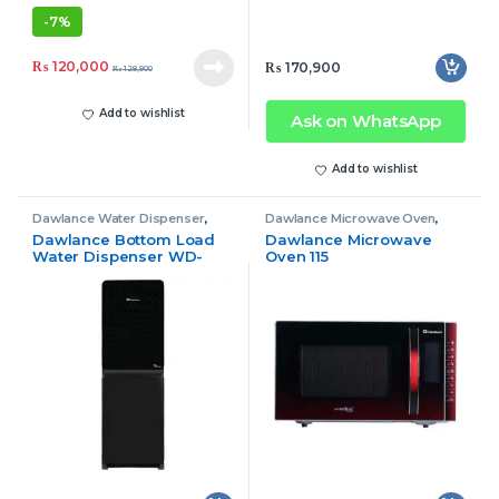
-
7%
₨
120,000
₨
170,900
₨
128,900
Add to wishlist
Ask on WhatsApp
Add to wishlist
Dawlance Water Dispenser
,
Dawlance Microwave Oven
,
Water Dispenser
Microwave Oven
Dawlance Bottom Load
Dawlance Microwave
Water Dispenser WD-
Oven 115
1035 GD