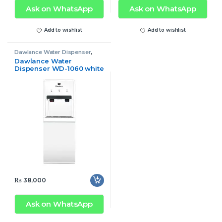
Ask on WhatsApp
Ask on WhatsApp
Add to wishlist
Add to wishlist
Dawlance Water Dispenser
,
Water Dispenser
Dawlance Water
Dispenser WD-1060 white
₨
38,000
Ask on WhatsApp