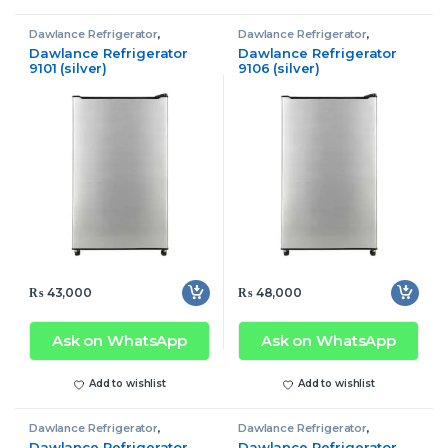
Dawlance Refrigerator
,
Dawlance Refrigerator
,
Refrigerator
Refrigerator
Dawlance Refrigerator
Dawlance Refrigerator
9101 (silver)
9106 (silver)
₨
43,000
₨
48,000
Ask on WhatsApp
Ask on WhatsApp
Add to wishlist
Add to wishlist
Dawlance Refrigerator
,
Dawlance Refrigerator
,
Refrigerator
Refrigerator
Dawlance Refrigerator
Dawlance Refrigerator