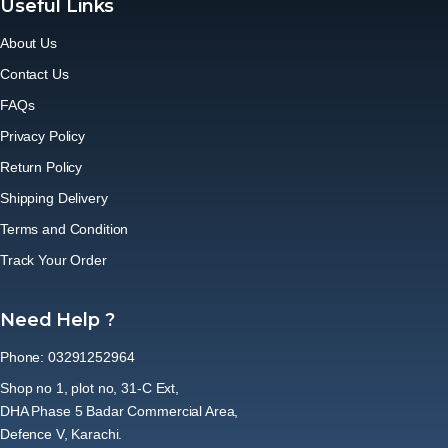
Useful Links
About Us
Contact Us
FAQs
Privacy Policy
Return Policy
Shipping Delivery
Terms and Condition
Track Your Order
Need Help ?
Phone: 03291252964
Shop no 1, plot no, 31-C Ext,
DHA Phase 5 Badar Commercial Area,
Defence V, Karachi.