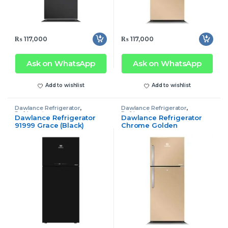
₨
117,000
₨
117,000
Ask on WhatsApp
Ask on WhatsApp
Add to wishlist
Add to wishlist
Dawlance Refrigerator
,
Dawlance Refrigerator
,
Refrigerator
Refrigerator
Dawlance Refrigerator
Dawlance Refrigerator
91999 Grace (Black)
Chrome Golden