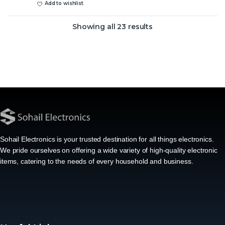
Add to wishlist
Showing all 23 results
Sohail Electronics is your trusted destination for all things electronics.
We pride ourselves on offering a wide variety of high-quality electronic
items, catering to the needs of every household and business.