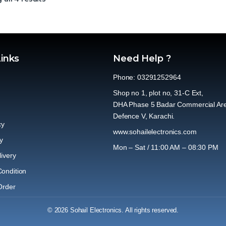
Links
Need Help ?
Phone: 03291252964
Shop no 1, plot no, 31-C Ext,
DHA Phase 5 Badar Commercial Ar
Defence V, Karachi.
cy
www.sohailelectronics.com
y
Mon – Sat / 11:00 AM – 08:30 PM
ivery
ondition
Order
© 2026 Sohail Electronics. All rights reserved.