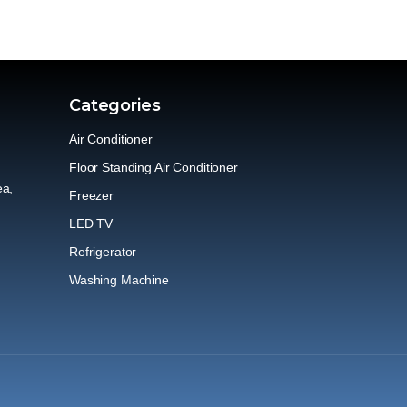
Categories
Air Conditioner
Floor Standing Air Conditioner
ea,
Freezer
LED TV
Refrigerator
Washing Machine