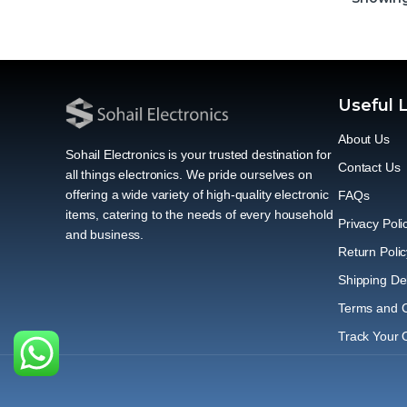
Useful 
About Us
Sohail Electronics is your trusted destination for
Contact Us
all things electronics. We pride ourselves on
offering a wide variety of high-quality electronic
FAQs
items, catering to the needs of every household
Privacy Poli
and business.
Return Polic
Shipping Del
Terms and C
Track Your 