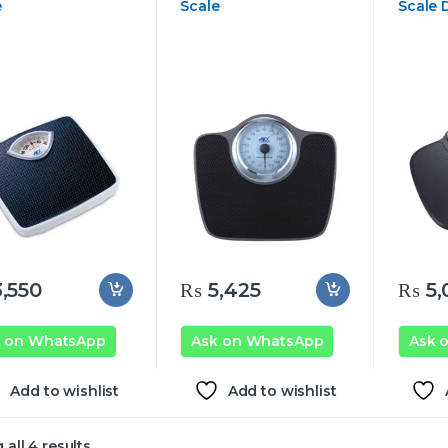
e
Scale
Scale D
,550
₨
5,425
₨
5,
k on WhatsApp
Ask on WhatsApp
Ask 
Add to wishlist
Add to wishlist
all 4 results