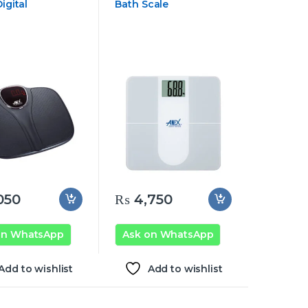
igital
Bath Scale
050
₨
4,750
on WhatsApp
Ask on WhatsApp
Add to wishlist
Add to wishlist