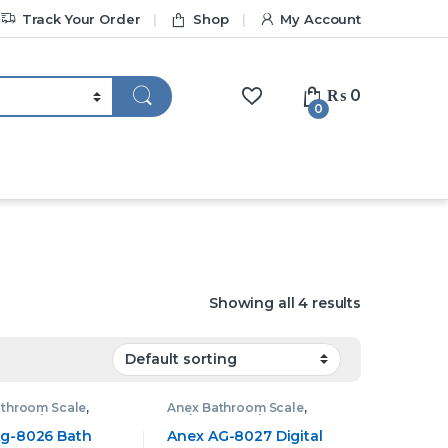
Track Your Order
Shop
My Account
₨
0
0
Showing all 4 results
athroom Scale
,
Anex Bathroom Scale
,
om Scale
Bathroom Scale
g-8026 Bath
Anex AG-8027 Digital