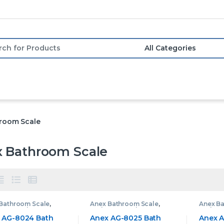
or:
room Scale
 Bathroom Scale
Bathroom Scale
,
Anex Bathroom Scale
,
Anex B
oom Scale
Bathroom Scale
Bathro
 AG-8024 Bath
Anex AG-8025 Bath
Anex A