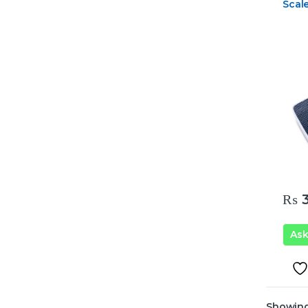
Scal
₨
3
As
Showing 