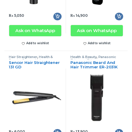
₨
5,050
₨
14,900
Ask on WhatsApp
Ask on WhatsApp
Add to wishlist
Add to wishlist
Hair Straightener
,
Health &
Health & Beauty
,
Panasonic
Beauty
,
Sencor Hair
Trimmer
,
Trimmer
Sencor Hair Straightener
Panasonic Beard And
Straightener
131 GD
Hair Trimmer ER-2031K
₨
6,000
₨
13,900