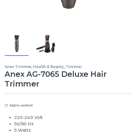
Anex Trimmer
,
Health & Beauty
,
Trimmer
Anex AG-7065 Deluxe Hair
Trimmer
Add to wishlist
220-240 Volt
50/60 Hz
5 Watts