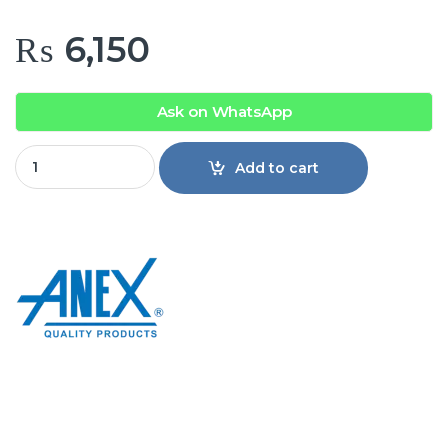
₨
6,150
Ask on WhatsApp
Anex AG-7065 Deluxe Hair Trimmer quantity
Add to cart