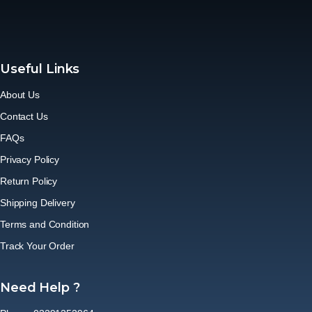
Useful Links
About Us
Contact Us
FAQs
Privacy Policy
Return Policy
Shipping Delivery
Terms and Condition
Track Your Order
Need Help ?