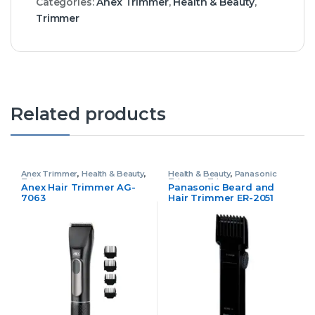
Categories:
Anex Trimmer
,
Health & Beauty
,
Trimmer
Related products
Anex Trimmer
,
Health & Beauty
,
Health & Beauty
,
Panasonic
Trimmer
Trimmer
,
Trimmer
Anex Hair Trimmer AG-
Panasonic Beard and
7063
Hair Trimmer ER-2051