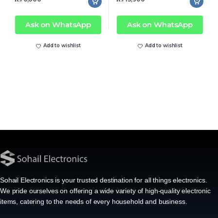
Ask on WhatsApp
Ask on WhatsApp
Add to wishlist
Add to wishlist
Sohail Electronics is your trusted destination for all things electronics.
We pride ourselves on offering a wide variety of high-quality electronic
items, catering to the needs of every household and business.