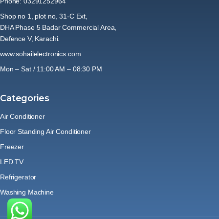
Phone: 03291252964
Shop no 1, plot no, 31-C Ext,
DHA Phase 5 Badar Commercial Area,
Defence V, Karachi.
www.sohailelectronics.com
Mon – Sat / 11:00 AM – 08:30 PM
Categories
Air Conditioner
Floor Standing Air Conditioner
Freezer
LED TV
Refrigerator
Washing Machine