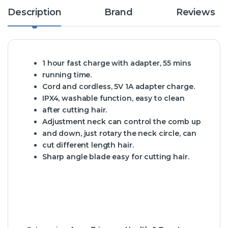
Description
Brand
Reviews
1 hour fast charge with adapter, 55 mins
running time.
Cord and cordless, 5V 1A adapter charge.
IPX4, washable function, easy to clean
after cutting hair.
Adjustment neck can control the comb up
and down, just rotary the neck circle, can
cut different length hair.
Sharp angle blade easy for cutting hair.