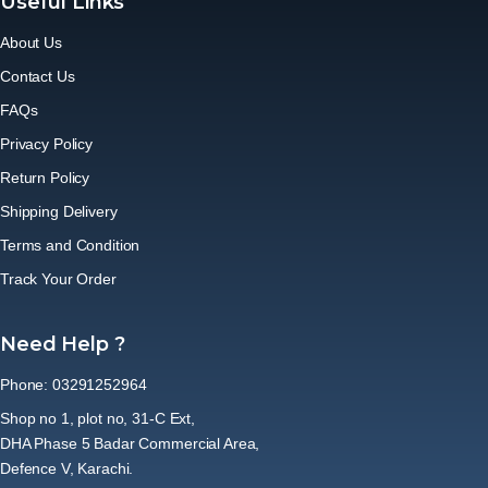
Useful Links
About Us
Contact Us
FAQs
Privacy Policy
Return Policy
Shipping Delivery
Terms and Condition
Track Your Order
Need Help ?
Phone: 03291252964
Shop no 1, plot no, 31-C Ext,
DHA Phase 5 Badar Commercial Area,
Defence V, Karachi.