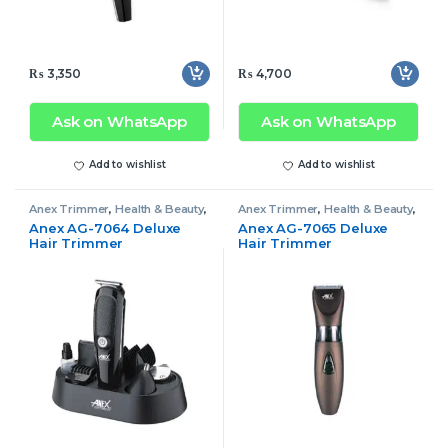
₨
3,350
₨
4,700
Ask on WhatsApp
Ask on WhatsApp
Add to wishlist
Add to wishlist
Anex Trimmer
,
Health & Beauty
,
Anex Trimmer
,
Health & Beauty
,
Trimmer
Trimmer
Anex AG-7064 Deluxe
Anex AG-7065 Deluxe
Hair Trimmer
Hair Trimmer