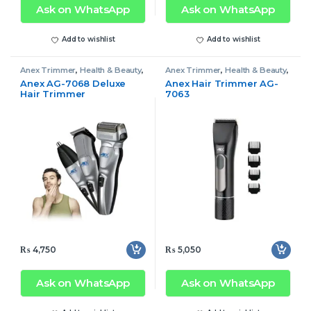
Ask on WhatsApp
Ask on WhatsApp
Add to wishlist
Add to wishlist
Anex Trimmer
,
Health & Beauty
,
Anex Trimmer
,
Health & Beauty
,
Trimmer
Trimmer
Anex AG-7068 Deluxe
Anex Hair Trimmer AG-
Hair Trimmer
7063
₨
4,750
₨
5,050
Ask on WhatsApp
Ask on WhatsApp