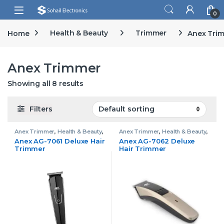
Skip to navigation
Skip to content
Open
0
Home
Health & Beauty
Trimmer
Anex Tri
Anex Trimmer
Showing all 8 results
Filters
Anex Trimmer
,
Health & Beauty
,
Anex Trimmer
,
Health & Beauty
,
Trimmer
Trimmer
Anex AG-7061 Deluxe Hair
Anex AG-7062 Deluxe
Trimmer
Hair Trimmer