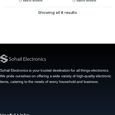
Add to wishlist
Add to wishlist
Showing all 8 results
Sohail Electronics is your trusted destination for all things electronics.
We pride ourselves on offering a wide variety of high-quality electronic
items, catering to the needs of every household and business.