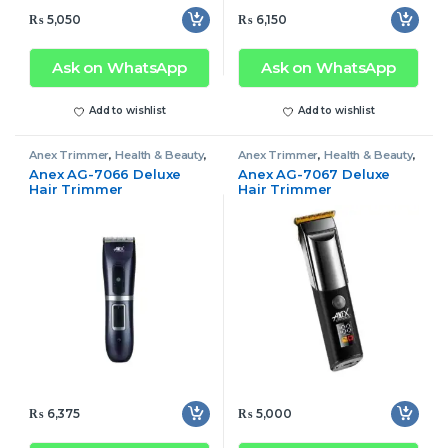
₨
5,050
₨
6,150
Ask on WhatsApp
Ask on WhatsApp
Add to wishlist
Add to wishlist
Anex Trimmer
,
Health & Beauty
,
Anex Trimmer
,
Health & Beauty
,
Trimmer
Trimmer
Anex AG-7066 Deluxe
Anex AG-7067 Deluxe
Hair Trimmer
Hair Trimmer
₨
6,375
₨
5,000