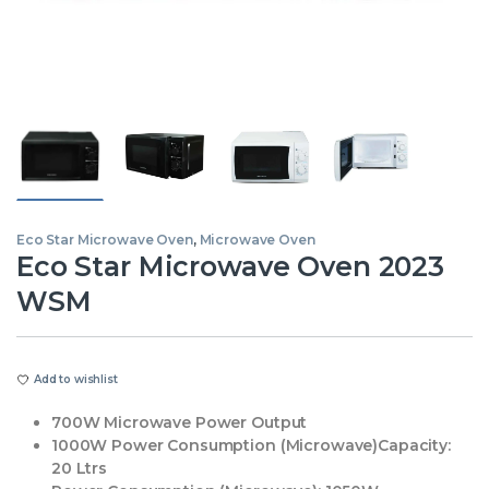
Eco Star Microwave Oven
,
Microwave Oven
Eco Star Microwave Oven 2023
WSM
Add to wishlist
700W Microwave Power Output
1000W Power Consumption (Microwave)Capacity:
20 Ltrs