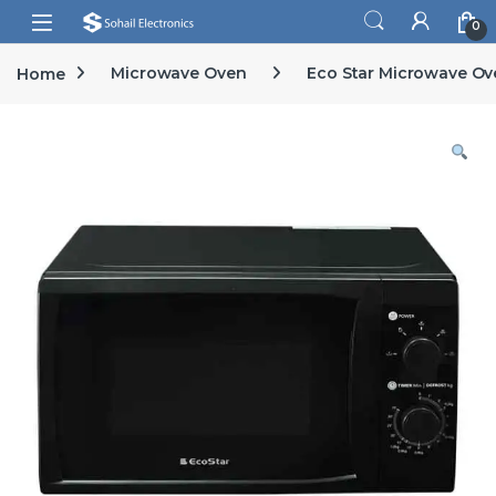
Skip to navigation
Skip to content
Open
0
Home
Microwave Oven
Eco Star Microwave Ov