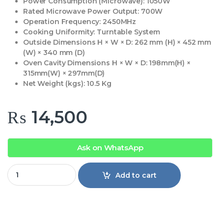
Power Consumption (Microwave):
1050W
Rated Microwave Power Output:
700W
Operation Frequency:
2450MHz
Cooking Uniformity:
Turntable System
Outside Dimensions H × W × D:
262 mm (H) × 452 mm
(W) × 340 mm (D)
Oven Cavity Dimensions H × W × D:
198mm(H) ×
315mm(W) × 297mm(D)
Net Weight (kgs):
10.5 Kg
₨
14,500
Ask on WhatsApp
Eco Star Microwave Oven 2023 WSM quantity
Add to cart