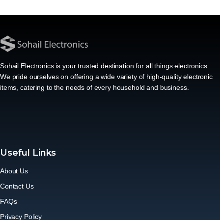
Sohail Electronics is your trusted destination for all things electronics.
We pride ourselves on offering a wide variety of high-quality electronic
items, catering to the needs of every household and business.
Useful Links
About Us
Contact Us
FAQs
Privacy Policy