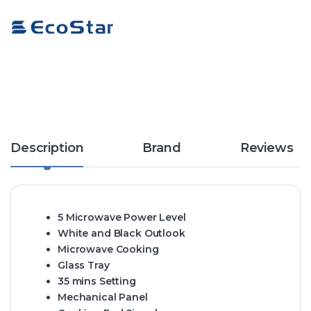
Description
Brand
Reviews
5 Microwave Power Level
White and Black Outlook
Microwave Cooking
Glass Tray
35 mins Setting
Mechanical Panel