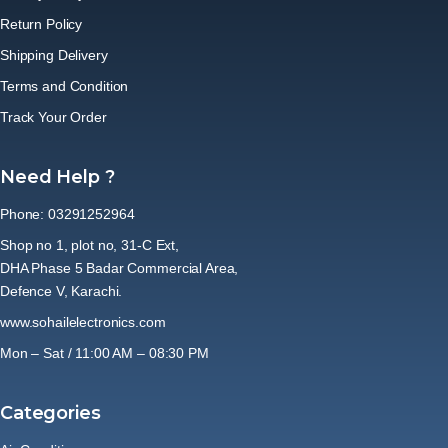
Return Policy
Shipping Delivery
Terms and Condition
Track Your Order
Need Help ?
Phone: 03291252964
Shop no 1, plot no, 31-C Ext,
DHA Phase 5 Badar Commercial Area,
Defence V, Karachi.
www.sohailelectronics.com
Mon – Sat / 11:00 AM – 08:30 PM
Categories