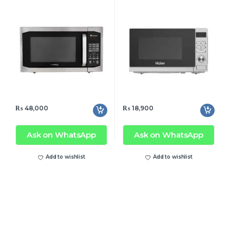
Silver (New)
₨
48,000
₨
18,900
Ask on WhatsApp
Ask on WhatsApp
Add to wishlist
Add to wishlist