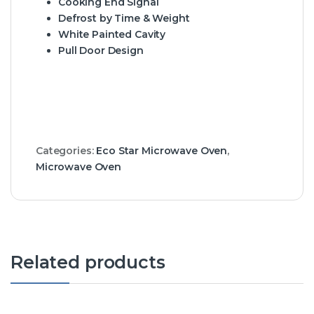
Cooking End Signal
Defrost by Time & Weight
White Painted Cavity
Pull Door Design
Categories:
Eco Star Microwave Oven
,
Microwave Oven
Related products