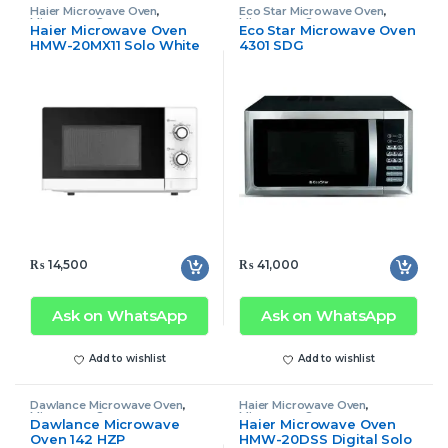
Haier Microwave Oven
,
Eco Star Microwave Oven
,
Microwave Oven
Microwave Oven
Haier Microwave Oven
Eco Star Microwave Oven
HMW-20MX11 Solo White
4301 SDG
(New)
₨
14,500
₨
41,000
Ask on WhatsApp
Ask on WhatsApp
Add to wishlist
Add to wishlist
Dawlance Microwave Oven
,
Haier Microwave Oven
,
Microwave Oven
Microwave Oven
Dawlance Microwave
Haier Microwave Oven
Oven 142 HZP
HMW-20DSS Digital Solo