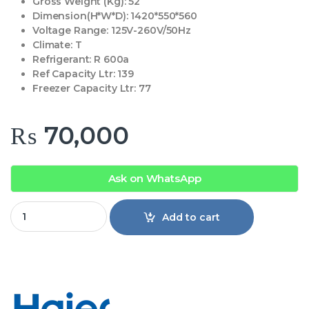
Gross Weight (Kg):
52
Dimension(H*W*D):
1420*550*560
Voltage Range:
125V-260V/50Hz
Climate:
T
Refrigerant:
R 600a
Ref Capacity Ltr:
139
Freezer Capacity Ltr:
77
₨
70,000
Ask on WhatsApp
Haier HRF-246EBS E-Star Refrigerator quantity
Add to cart