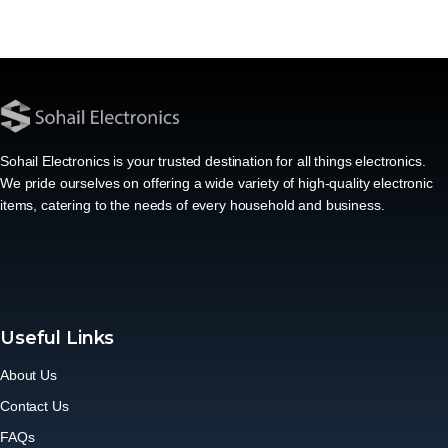
Sohail Electronics is your trusted destination for all things electronics.
We pride ourselves on offering a wide variety of high-quality electronic
items, catering to the needs of every household and business.
Useful Links
About Us
Contact Us
FAQs