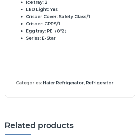
Ice tray:
2
LED Light:
Yes
Crisper Cover:
Safety Glass/1
Crisper:
GPPS/1
Egg tray:
PE（8*2）
Series:
E-Star
Categories:
Haier Refrigerator
,
Refrigerator
Related products