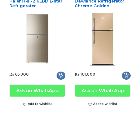
Haier HRF-216EBD E-star
Dawlance Refrigerator
Refrigerator
Chrome Golden
₨
65,000
₨
101,000
Ask on WhatsApp
Ask on WhatsApp
Add to wishlist
Add to wishlist