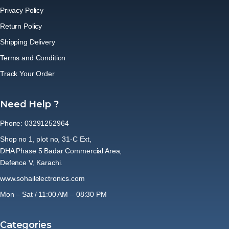
Privacy Policy
Return Policy
Shipping Delivery
Terms and Condition
Track Your Order
Need Help ?
Phone: 03291252964
Shop no 1, plot no, 31-C Ext,
DHA Phase 5 Badar Commercial Area,
Defence V, Karachi.
www.sohailelectronics.com
Mon – Sat / 11:00 AM – 08:30 PM
Categories