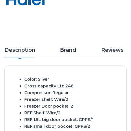
Description
Brand
Reviews
Color:
Silver
Gross capacity Ltr:
246
Compressor:
Regular
Freezer shelf:
Wire/2
Freezer Door pocket:
2
REF Shelf:
Wire/2
REF 1.5L big door pocket:
GPPS/1
REF small door pocket:
GPPS/2