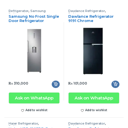
Refrigerator
,
Samsung
Dawlance Refrigerator
,
Refrigerator
Refrigerator
Samsung No Frost Single
Dawlance Refrigerator
Door Refrigerator
9191 Chrome
RR39M73107F/SG Tall
₨
310,000
₨
101,000
Ask on WhatsApp
Ask on WhatsApp
Add to wishlist
Add to wishlist
Haier Refrigerator
,
Dawlance Refrigerator
,
Refrigerator
Refrigerator