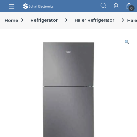
Skip to navigation
Skip to content
Open
0
Home
Refrigerator
Haier Refrigerator
Haie