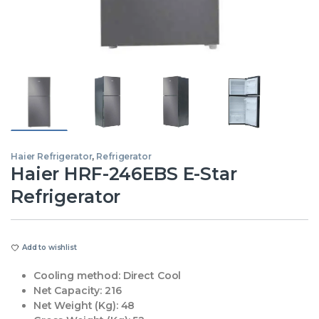
Haier Refrigerator
,
Refrigerator
Haier HRF-246EBS E-Star
Refrigerator
Add to wishlist
Cooling method:
Direct Cool
Net Capacity:
216
Net Weight (Kg):
48