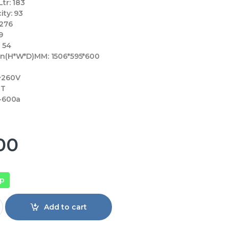
tr:
183
ity:
93
276
9
:
54
on(H*W*D)MM:
1506*595*600
~260V
T
-600a
00
pp
 316 IPGA Inv quantity
Add to cart