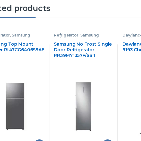
ted products
rator
,
Samsung
Refrigerator
,
Samsung
Dawlance
rator
Refrigerator
Refrigera
ng Top Mount
Samsung No Frost Single
Dawlanc
er Rt47CG6406S9AE
Door Refrigerator
9193 Ch
RR39M71357F/SS 1