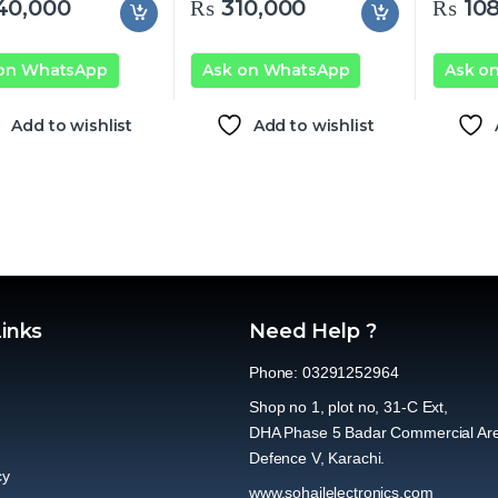
40,000
₨
310,000
₨
108
 on WhatsApp
Ask on WhatsApp
Ask o
Add to wishlist
Add to wishlist
Links
Need Help ?
Phone: 03291252964
Shop no 1, plot no, 31-C Ext,
DHA Phase 5 Badar Commercial Ar
Defence V, Karachi.
cy
www.sohailelectronics.com