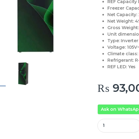
REF Capacity L
Freezer Capac
Net Capacity:
Net Weight:
4
Gross Weight
Unit dimensi
Type:
Inverter
Voltage:
105V
Climate class:
Refrigerant:
R
REF LED:
Yes
₨
93,0
Ask on WhatsA
Haier Refrigerator