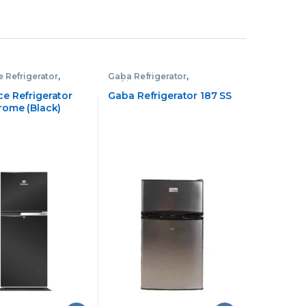
 Refrigerator
,
Gaba Refrigerator
,
tor
Refrigerator
e Refrigerator
Gaba Refrigerator 187 SS
rome (Black)