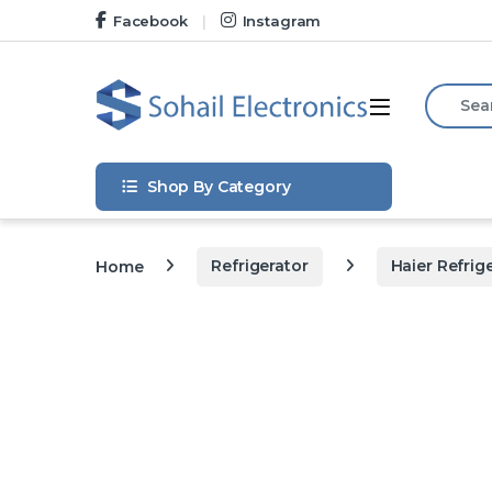
Skip to navigation
Skip to content
Facebook
Instagram
Search f
Open
Shop By Category
Home
Refrigerator
Haier Refrig