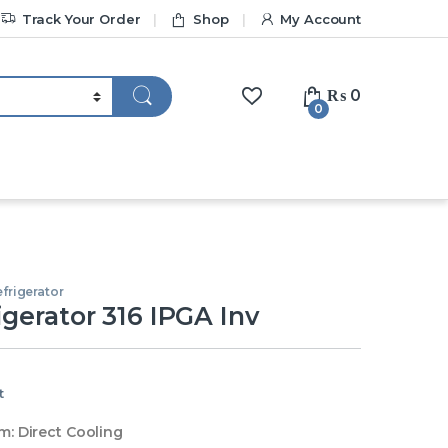
Track Your Order
Shop
My Account
₨
0
0
frigerator
igerator 316 IPGA Inv
t
m:
Direct Cooling