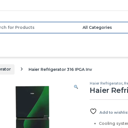
or:
erator
Haier Refrigerator 316 IPGA Inv
Haier Refrigerator
,
Re
Haier Refr
Add to wishlis
Cooling syste