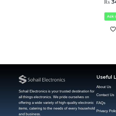
₨
3
Ask
Useful 
About Us
Sohail Electronics is your trusted destination for
Contact Us
all things electronics. We pride ourselves on
offering a wide variety of high-quality electronic
FAQs
items, catering to the needs of every household
Privacy Poli
and business.