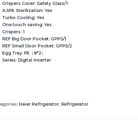
Crispers Cover:
Safety Glass/1
A.SPE Sterilization:
Yes
Turbo Cooling:
Yes
One touch saving:
Yes
Crispers:
1
REF Big Door Pocket:
GPPS/1
REF Small Door Pocket:
GPPS/2
Egg Tray:
PE（8*2）
Series:
Digital Inverter
egories:
Haier Refrigerator
,
Refrigerator