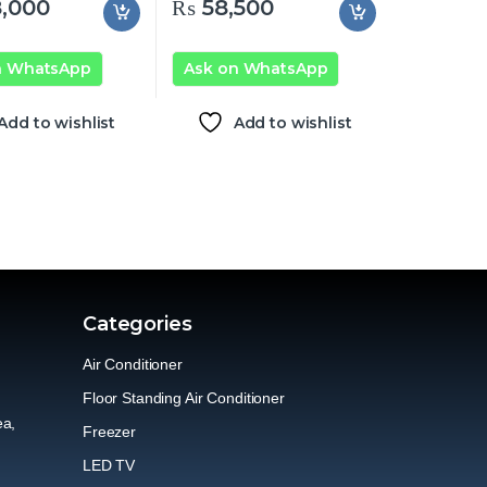
,000
₨
58,500
n WhatsApp
Ask on WhatsApp
Add to wishlist
Add to wishlist
Categories
Air Conditioner
Floor Standing Air Conditioner
ea,
Freezer
LED TV