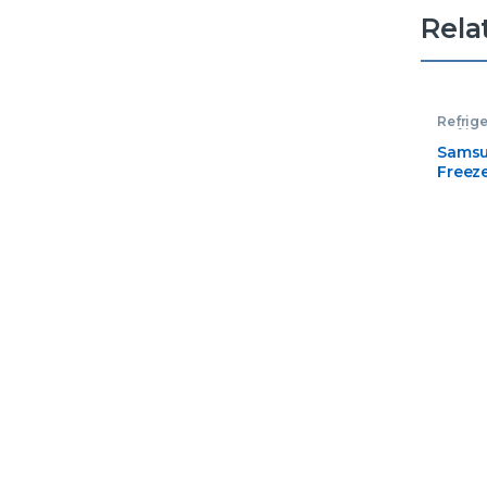
Rela
Refrige
Refrige
Samsu
Freez