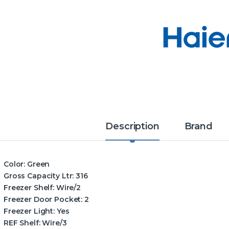
Description
Brand
Color:
Green
Gross Capacity Ltr:
316
Freezer Shelf:
Wire/2
Freezer Door Pocket:
2
Freezer Light:
Yes
REF Shelf:
Wire/3