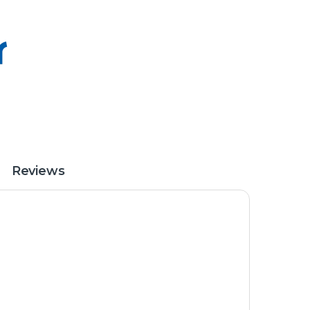
Reviews