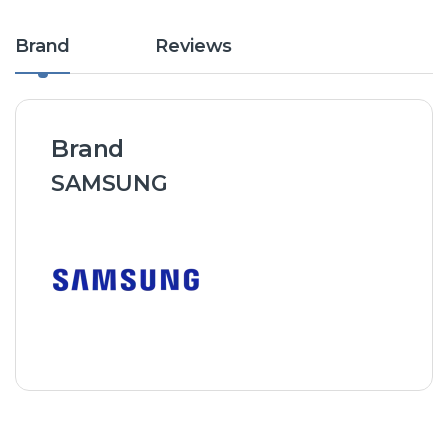
Brand
Reviews
Brand
SAMSUNG