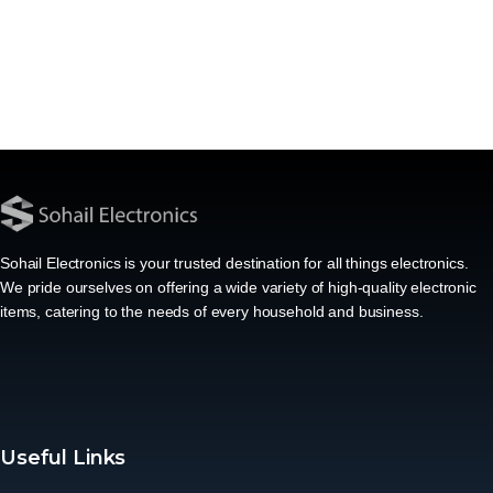
Sohail Electronics is your trusted destination for all things electronics.
We pride ourselves on offering a wide variety of high-quality electronic
items, catering to the needs of every household and business.
Useful Links