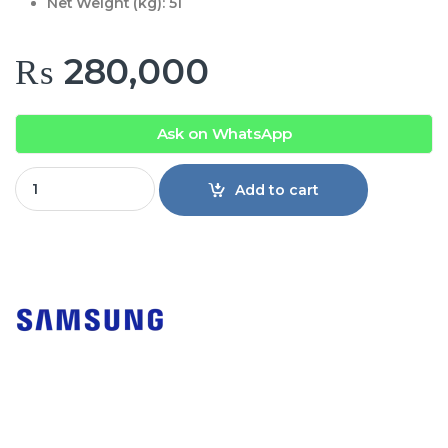
Net Weight (kg):
51
₨
280,000
Ask on WhatsApp
Samsung Top Mount Freezer Refrigerator RT41CG5004WW 
Add to cart