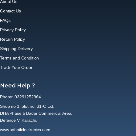
About Us
Contact Us
FAQs
Privacy Policy
Return Policy
Shipping Delivery
Terms and Condition
Track Your Order
Need Help ?
Phone: 03291252964
Shop no 1, plot no, 31-C Ext,
DHA Phase 5 Badar Commercial Area,
Defence V, Karachi.
www.sohailelectronics.com