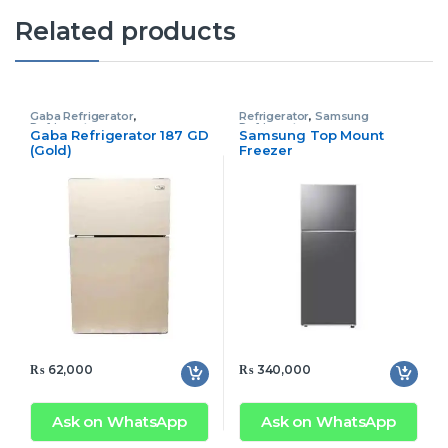
Related products
Gaba Refrigerator
,
Refrigerator
,
Samsung
Refrigerator
Refrigerator
Gaba Refrigerator 187 GD
Samsung Top Mount
(Gold)
Freezer
Rt47CG6406S9AE
₨
62,000
₨
340,000
Ask on WhatsApp
Ask on WhatsApp