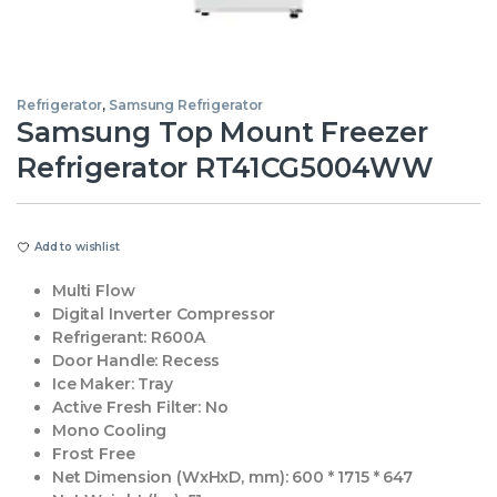
Refrigerator
,
Samsung Refrigerator
Samsung Top Mount Freezer
Refrigerator RT41CG5004WW
Add to wishlist
Multi Flow
Digital Inverter Compressor
Refrigerant:
R600A
Door Handle:
Recess
Ice Maker:
Tray
Active Fresh Filter:
No
Mono Cooling
Frost Free
Net Dimension (WxHxD, mm):
‎600 * 1715 * 647‎