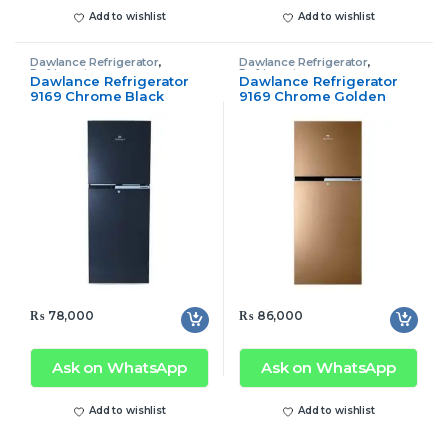
Add to wishlist
Add to wishlist
Dawlance Refrigerator
,
Dawlance Refrigerator
,
Refrigerator
Refrigerator
Dawlance Refrigerator
Dawlance Refrigerator
9169 Chrome Black
9169 Chrome Golden
₨
78,000
₨
86,000
Ask on WhatsApp
Ask on WhatsApp
Add to wishlist
Add to wishlist