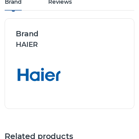
Brand
Reviews
Brand
HAIER
Related products