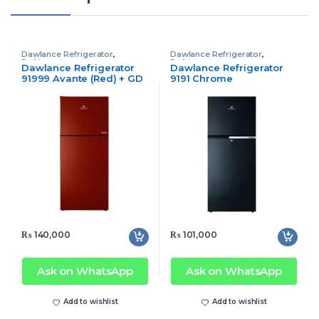
Dawlance Refrigerator
,
Dawlance Refrigerator
,
Refrigerator
Refrigerator
Dawlance Refrigerator
Dawlance Refrigerator
91999 Avante (Red) + GD
9191 Chrome
Inverter
₨
140,000
₨
101,000
Ask on WhatsApp
Ask on WhatsApp
Add to wishlist
Add to wishlist