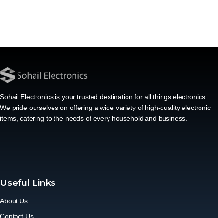
Sohail Electronics is your trusted destination for all things electronics.
We pride ourselves on offering a wide variety of high-quality electronic
items, catering to the needs of every household and business.
Useful Links
About Us
Contact Us