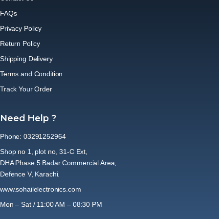
FAQs
Privacy Policy
Return Policy
Shipping Delivery
Terms and Condition
Track Your Order
Need Help ?
Phone: 03291252964
Shop no 1, plot no, 31-C Ext,
DHA Phase 5 Badar Commercial Area,
Defence V, Karachi.
www.sohailelectronics.com
Mon – Sat / 11:00 AM – 08:30 PM