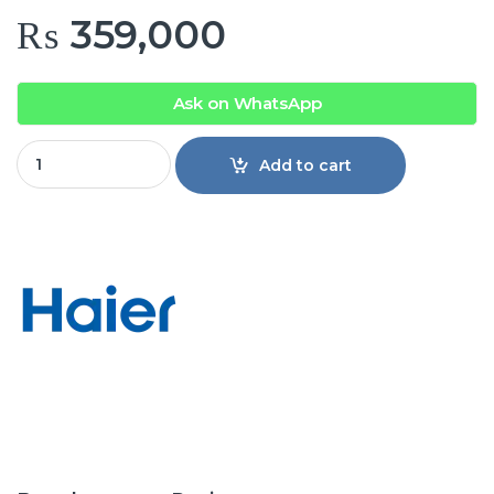
₨
359,000
Ask on WhatsApp
Haier Refrigerator HRF-678TGG quantity
Add to cart