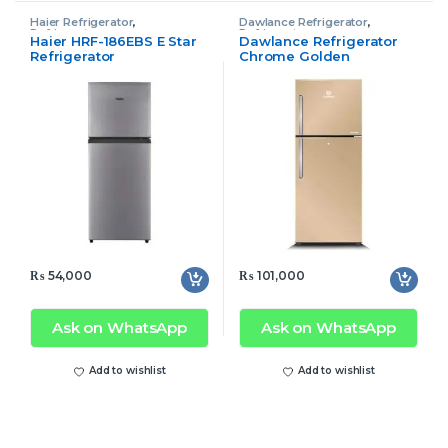
Haier Refrigerator
,
Dawlance Refrigerator
,
Refrigerator
Refrigerator
Haier HRF-186EBS E Star
Dawlance Refrigerator
Refrigerator
Chrome Golden
₨
54,000
₨
101,000
Ask on WhatsApp
Ask on WhatsApp
Add to wishlist
Add to wishlist