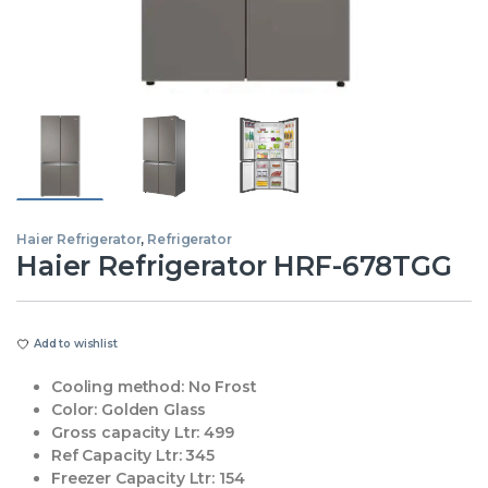
Haier Refrigerator
,
Refrigerator
Haier Refrigerator HRF-678TGG
Add to wishlist
Cooling method:
No Frost
Color:
Golden Glass
Gross capacity Ltr:
499
Ref Capacity Ltr:
345
Freezer Capacity Ltr:
154