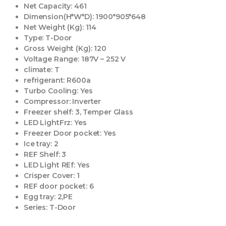
Net Capacity:
461
Dimension(H*W*D):
1900*905*648
Net Weight (Kg):
114
Type:
T-Door
Gross Weight (Kg):
120
Voltage Range:
187V – 252 V
climate:
T
refrigerant:
R600a
Turbo Cooling:
Yes
Compressor:
Inverter
Freezer shelf:
3, Temper Glass
LED LightFrz:
Yes
Freezer Door pocket:
Yes
Ice tray:
2
REF Shelf:
3
LED Light REf:
Yes
Crisper Cover:
1
REF door pocket:
6
Egg tray:
2,PE
Series:
T-Door