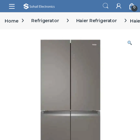
Skip to navigation
Skip to content
Open
0
Home
Refrigerator
Haier Refrigerator
Haie